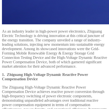
As an industry leader in high-power power electronics, Zhiguang
Electric Technology is driving innovation at this critical juncture of
the energy transition. The company unveiled a range of industry-
leading solutions, injecting new momentum into sustainable energy
development. Among its showcased innovations were the Grid-
Forming Mobile Renewable Energy & Energy Storage Grid
Connection Testing Device and the High-Voltage Dynamic Reactive
Power Compensation Device, both of which garnered significant
market attention for their advanced performance.
1. Zhiguang High-Voltage Dynamic Reactive Power
Compensation Device
The Zhiguang High-Voltage Dynamic Reactive Power
Compensation Device achieves reactive power conversion through
high-frequency switching of power electronic components,
demonstrating unparalleled advantages over traditional reactive
power compensation equipment in terms of compensation