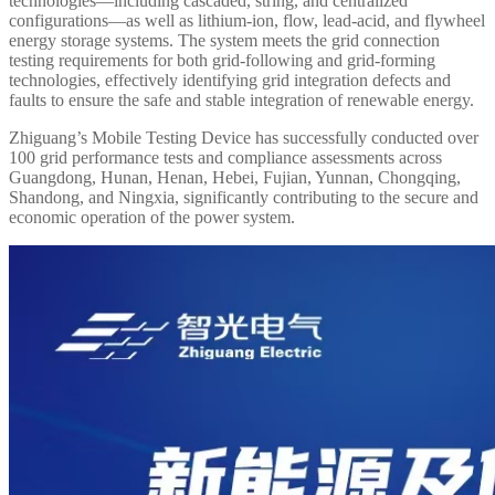
technologies—including cascaded, string, and centralized
configurations—as well as lithium-ion, flow, lead-acid, and flywheel
energy storage systems. The system meets the grid connection
testing requirements for both grid-following and grid-forming
technologies, effectively identifying grid integration defects and
faults to ensure the safe and stable integration of renewable energy.
Zhiguang’s Mobile Testing Device has successfully conducted over
100 grid performance tests and compliance assessments across
Guangdong, Hunan, Henan, Hebei, Fujian, Yunnan, Chongqing,
Shandong, and Ningxia, significantly contributing to the secure and
economic operation of the power system.