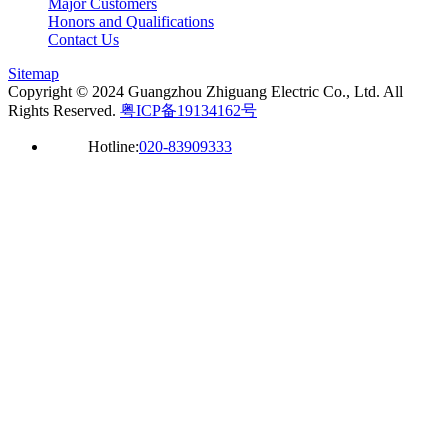
Major Customers
Honors and Qualifications
Contact Us
Sitemap
Copyright © 2024 Guangzhou Zhiguang Electric Co., Ltd. All
Rights Reserved.
粤ICP备19134162号
Hotline:
020-83909333