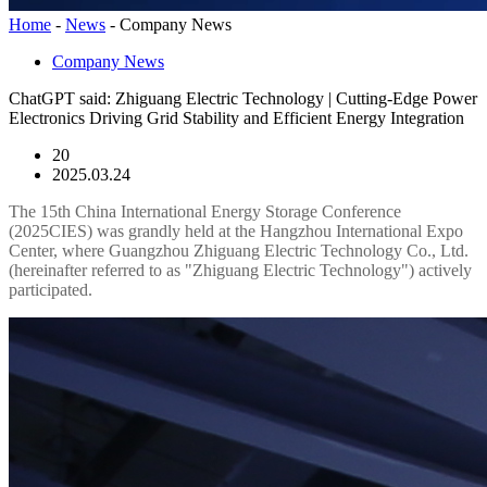
Home
-
News
-
Company News
Company News
ChatGPT said: Zhiguang Electric Technology | Cutting-Edge Power
Electronics Driving Grid Stability and Efficient Energy Integration
20
2025.03.24
The 15th China International Energy Storage Conference
(2025CIES) was grandly held at the Hangzhou International Expo
Center, where Guangzhou Zhiguang Electric Technology Co., Ltd.
(hereinafter referred to as "Zhiguang Electric Technology") actively
participated.