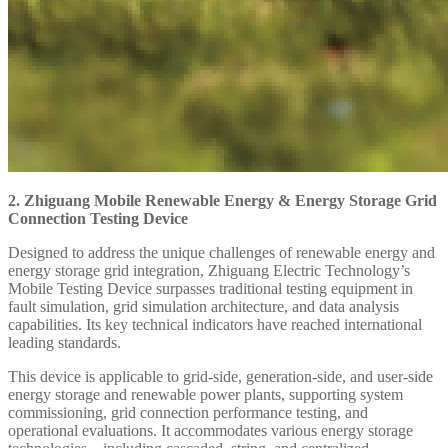
2. Zhiguang Mobile Renewable Energy & Energy Storage Grid
Connection Testing Device
Designed to address the unique challenges of renewable energy and
energy storage grid integration, Zhiguang Electric Technology’s
Mobile Testing Device surpasses traditional testing equipment in
fault simulation, grid simulation architecture, and data analysis
capabilities. Its key technical indicators have reached international
leading standards.
This device is applicable to grid-side, generation-side, and user-side
energy storage and renewable power plants, supporting system
commissioning, grid connection performance testing, and
operational evaluations. It accommodates various energy storage