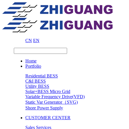
CN
EN
Home
Portfolio
Residential BESS
C&I BESS
Utility BESS
Solar+BESS Micro Grid
Variable Frequency Drive(VFD)
Static Var Generator（SVG)
Shore Power Supply
CUSTOMER CENTER
Sales Services