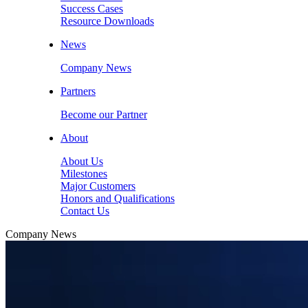
Success Cases
Resource Downloads
News
Company News
Partners
Become our Partner
About
About Us
Milestones
Major Customers
Honors and Qualifications
Contact Us
Company News