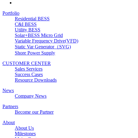
Portfolio
Residential BESS
C&I BESS
Utility BESS
Solar+BESS Micro Grid
Variable Frequency Drive(VFD)
Static Var Generator（SVG)
Shore Power Supply
CUSTOMER CENTER
Sales Services
Success Cases
Resource Downloads
News
Company News
Partners
Become our Partner
About
About Us
Milestones