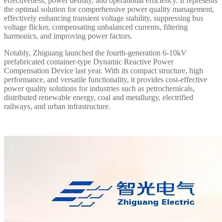
effectiveness, power density, and operational efficiency. It represents
the optimal solution for comprehensive power quality management,
effectively enhancing transient voltage stability, suppressing bus
voltage flicker, compensating unbalanced currents, filtering
harmonics, and improving power factors.
Notably, Zhiguang launched the fourth-generation 6-10kV
prefabricated container-type Dynamic Reactive Power
Compensation Device last year. With its compact structure, high
performance, and versatile functionality, it provides cost-effective
power quality solutions for industries such as petrochemicals,
distributed renewable energy, coal and metallurgy, electrified
railways, and urban infrastructure.