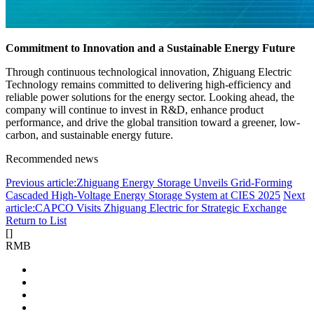
Commitment to Innovation and a Sustainable Energy Future
Through continuous technological innovation, Zhiguang Electric
Technology remains committed to delivering high-efficiency and
reliable power solutions for the energy sector. Looking ahead, the
company will continue to invest in R&D, enhance product
performance, and drive the global transition toward a greener, low-
carbon, and sustainable energy future.
Recommended news
Previous article:Zhiguang Energy Storage Unveils Grid-Forming
Cascaded High-Voltage Energy Storage System at CIES 2025
Next
article:CAPCO Visits Zhiguang Electric for Strategic Exchange
Return to List
[
]
RMB