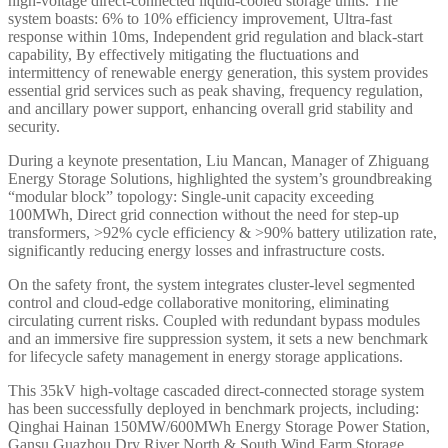
high-voltage direct-connected liquid-cooled storage units. The
system boasts: 6% to 10% efficiency improvement, Ultra-fast
response within 10ms, Independent grid regulation and black-start
capability, By effectively mitigating the fluctuations and
intermittency of renewable energy generation, this system provides
essential grid services such as peak shaving, frequency regulation,
and ancillary power support, enhancing overall grid stability and
security.
During a keynote presentation, Liu Mancan, Manager of Zhiguang
Energy Storage Solutions, highlighted the system’s groundbreaking
“modular block” topology: Single-unit capacity exceeding
100MWh, Direct grid connection without the need for step-up
transformers, >92% cycle efficiency & >90% battery utilization rate,
significantly reducing energy losses and infrastructure costs.
On the safety front, the system integrates cluster-level segmented
control and cloud-edge collaborative monitoring, eliminating
circulating current risks. Coupled with redundant bypass modules
and an immersive fire suppression system, it sets a new benchmark
for lifecycle safety management in energy storage applications.
This 35kV high-voltage cascaded direct-connected storage system
has been successfully deployed in benchmark projects, including:
Qinghai Hainan 150MW/600MWh Energy Storage Power Station,
Gansu Guazhou Dry River North & South Wind Farm Storage