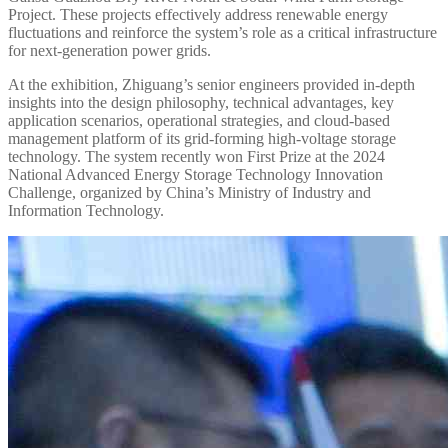
Project. These projects effectively address renewable energy
fluctuations and reinforce the system’s role as a critical infrastructure
for next-generation power grids.
At the exhibition, Zhiguang’s senior engineers provided in-depth
insights into the design philosophy, technical advantages, key
application scenarios, operational strategies, and cloud-based
management platform of its grid-forming high-voltage storage
technology. The system recently won First Prize at the 2024
National Advanced Energy Storage Technology Innovation
Challenge, organized by China’s Ministry of Industry and
Information Technology.