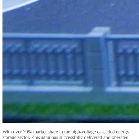
With over 70% market share in the high-voltage cascaded energy
storage sector, Zhiguang has successfully delivered and operated