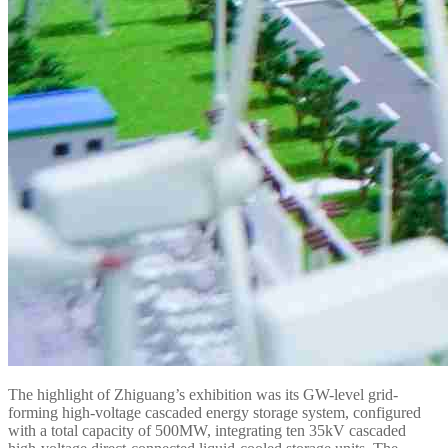
The highlight of Zhiguang’s exhibition was its GW-level grid-
forming high-voltage cascaded energy storage system, configured
with a total capacity of 500MW, integrating ten 35kV cascaded