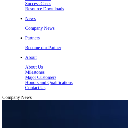
Success Cases
Resource Downloads
News
Company News
Partners
Become our Partner
About
About Us
Milestones
Major Customers
Honors and Qualifications
Contact Us
Company News