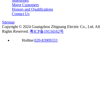
Milestones
Major Customers
Honors and Qualifications
Contact Us
Sitemap
Copyright © 2024 Guangzhou Zhiguang Electric Co., Ltd. All
Rights Reserved.
粤ICP备19134162号
Hotline:
020-83909333