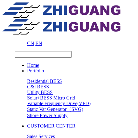
CN
EN
Home
Portfolio
Residential BESS
C&I BESS
Utility BESS
Solar+BESS Micro Grid
Variable Frequency Drive(VFD)
Static Var Generator（SVG)
Shore Power Supply
CUSTOMER CENTER
Sales Services