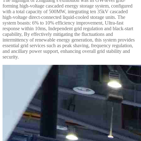
The highlight of Zhiguang’s exhibition was its GW-level grid-
forming high-voltage cascaded energy storage system, configured
with a total capacity of 500MW, integrating ten 35kV cascaded
high-voltage direct-connected liquid-cooled storage units. The
system boasts: 6% to 10% efficiency improvement, Ultra-fast
response within 10ms, Independent grid regulation and black-start
capability, By effectively mitigating the fluctuations and
intermittency of renewable energy generation, this system provides
essential grid services such as peak shaving, frequency regulation,
and ancillary power support, enhancing overall grid stability and
security.