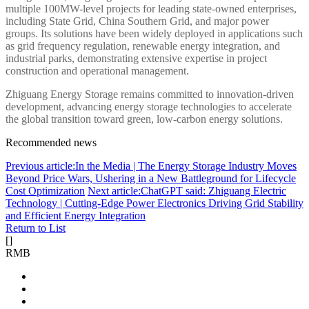
multiple 100MW-level projects for leading state-owned enterprises,
including State Grid, China Southern Grid, and major power
groups. Its solutions have been widely deployed in applications such
as grid frequency regulation, renewable energy integration, and
industrial parks, demonstrating extensive expertise in project
construction and operational management.
Zhiguang Energy Storage remains committed to innovation-driven
development, advancing energy storage technologies to accelerate
the global transition toward green, low-carbon energy solutions.
Recommended news
Previous article:In the Media | The Energy Storage Industry Moves
Beyond Price Wars, Ushering in a New Battleground for Lifecycle
Cost Optimization
Next article:ChatGPT said: Zhiguang Electric
Technology | Cutting-Edge Power Electronics Driving Grid Stability
and Efficient Energy Integration
Return to List
[
]
RMB