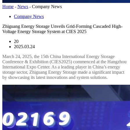
Home
-
News
-
Company News
Company News
Zhiguang Energy Storage Unveils Grid-Forming Cascaded High-
Voltage Energy Storage System at CIES 2025
20
2025.03.24
March 24, 2025, the 15th China International Energy Storage
Conference & Exhibition (CIES2025) commenced at the Hangzhou
International Expo Center. As a leading player in China’s energy
storage sector, Zhiguang Energy Storage made a significant impact
by showcasing its latest innovations and system solutions.