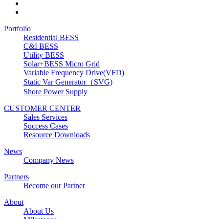
Portfolio
Residential BESS
C&I BESS
Utility BESS
Solar+BESS Micro Grid
Variable Frequency Drive(VFD)
Static Var Generator（SVG)
Shore Power Supply
CUSTOMER CENTER
Sales Services
Success Cases
Resource Downloads
News
Company News
Partners
Become our Partner
About
About Us