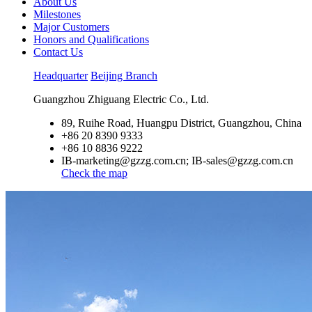
About Us
Milestones
Major Customers
Honors and Qualifications
Contact Us
Headquarter
Beijing Branch
Guangzhou Zhiguang Electric Co., Ltd.
89, Ruihe Road, Huangpu District, Guangzhou, China
+86 20 8390 9333
+86 10 8836 9222
IB-marketing@gzzg.com.cn; IB-sales@gzzg.com.cn
Check the map