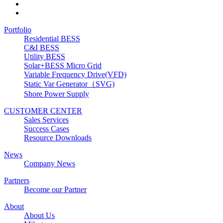
Portfolio
Residential BESS
C&I BESS
Utility BESS
Solar+BESS Micro Grid
Variable Frequency Drive(VFD)
Static Var Generator（SVG)
Shore Power Supply
CUSTOMER CENTER
Sales Services
Success Cases
Resource Downloads
News
Company News
Partners
Become our Partner
About
About Us