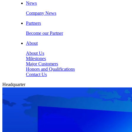
News
Company News
Partners
Become our Partner
About
About Us
Milestones
Major Customers
Honors and Qualifications
Contact Us
Headquarter