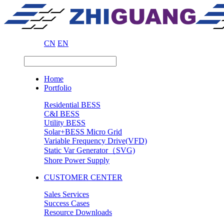
CN
EN
Home
Portfolio
Residential BESS
C&I BESS
Utility BESS
Solar+BESS Micro Grid
Variable Frequency Drive(VFD)
Static Var Generator（SVG)
Shore Power Supply
CUSTOMER CENTER
Sales Services
Success Cases
Resource Downloads