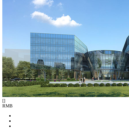
[
]
RMB