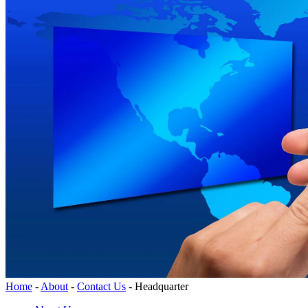
Home
-
About
-
Contact Us
-
Headquarter