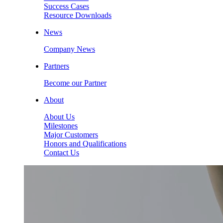
Success Cases
Resource Downloads
News
Company News
Partners
Become our Partner
About
About Us
Milestones
Major Customers
Honors and Qualifications
Contact Us