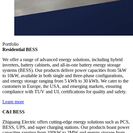
Portfolio
Residential BESS
We offer a range of advanced energy solutions, including hybrid
inverters, battery cabinets, and all-in-one battery energy storage
systems (BESS). Our products deliver power capacities from 5kW
to 10kW, available in both single and three-phase configurations,
and energy storage ranging from 5 kWh to 30 kWh. We cater to the
customers in Europe, the USA, and emerging markets, ensuring
compliance with TUV and UL certifications for quality and safety.
Learn more
C&I BESS
Zhiguang Electric offers cutting-edge energy solutions such as PCS,
BESS, UPS, and super charging stations. Our products boast power
capacities ranging from 100kW to 2MW and energy storage from