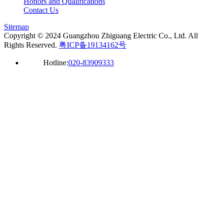
Honors and Qualifications
Contact Us
Sitemap
Copyright © 2024 Guangzhou Zhiguang Electric Co., Ltd. All
Rights Reserved.
粤ICP备19134162号
Hotline:
020-83909333