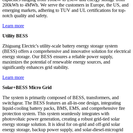
200kWh to 4MWh. We serve the customers in Europe, the US, and
emerging markets, adhering to TUV and UL certifications for top-
notch quality and safety.
Learn more
Utility BESS
Zhiguang Electric's utility-scale battery energy storage system
(BESS) offers a comprehensive and innovative solution for electrical
energy storage. Our BESS ensures a reliable power supply,
maximizes the potential of renewable energy sources, and
significantly enhances grid stability.
Learn more
Solar+BESS Micro Grid
The system is primarily composed of BESS, transformers, and
switchgear. The BESS features an all-in-one design, integrating
liquid-cooling battery packs, BMS, EMS, and comprehensive fire
protection system. This system seamlessly integrates with
photovoltaic power generation, creating a robust grid-tied solar
energy storage solution. It is ideal for on-grid and off-grid solar
energy storage, backup power supply, and solar-diesel-microgrid