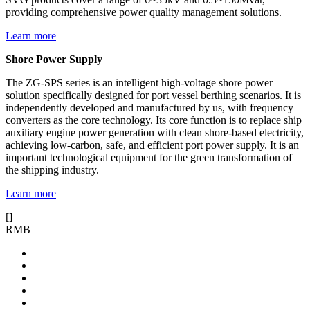
providing comprehensive power quality management solutions.
Learn more
Shore Power Supply
The ZG-SPS series is an intelligent high-voltage shore power
solution specifically designed for port vessel berthing scenarios. It is
independently developed and manufactured by us, with frequency
converters as the core technology. Its core function is to replace ship
auxiliary engine power generation with clean shore-based electricity,
achieving low-carbon, safe, and efficient port power supply. It is an
important technological equipment for the green transformation of
the shipping industry.
Learn more
[
]
RMB