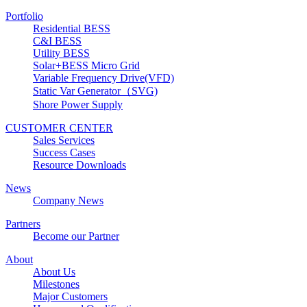
Portfolio
Residential BESS
C&I BESS
Utility BESS
Solar+BESS Micro Grid
Variable Frequency Drive(VFD)
Static Var Generator（SVG)
Shore Power Supply
CUSTOMER CENTER
Sales Services
Success Cases
Resource Downloads
News
Company News
Partners
Become our Partner
About
About Us
Milestones
Major Customers