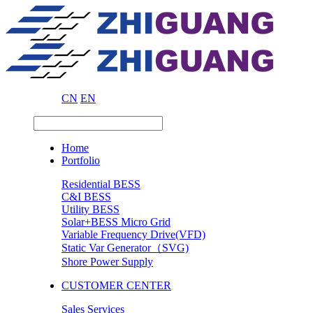
CN
EN
Home
Portfolio
Residential BESS
C&I BESS
Utility BESS
Solar+BESS Micro Grid
Variable Frequency Drive(VFD)
Static Var Generator（SVG)
Shore Power Supply
CUSTOMER CENTER
Sales Services