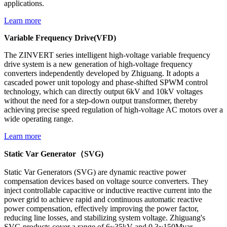
applications.
Learn more
Variable Frequency Drive(VFD)
The ZINVERT series intelligent high-voltage variable frequency
drive system is a new generation of high-voltage frequency
converters independently developed by Zhiguang. It adopts a
cascaded power unit topology and phase-shifted SPWM control
technology, which can directly output 6kV and 10kV voltages
without the need for a step-down output transformer, thereby
achieving precise speed regulation of high-voltage AC motors over a
wide operating range.
Learn more
Static Var Generator（SVG)
Static Var Generators (SVG) are dynamic reactive power
compensation devices based on voltage source converters. They
inject controllable capacitive or inductive reactive current into the
power grid to achieve rapid and continuous automatic reactive
power compensation, effectively improving the power factor,
reducing line losses, and stabilizing system voltage. Zhiguang's
SVG products cover a range of 6~35kV and 0.3~150Mvar,