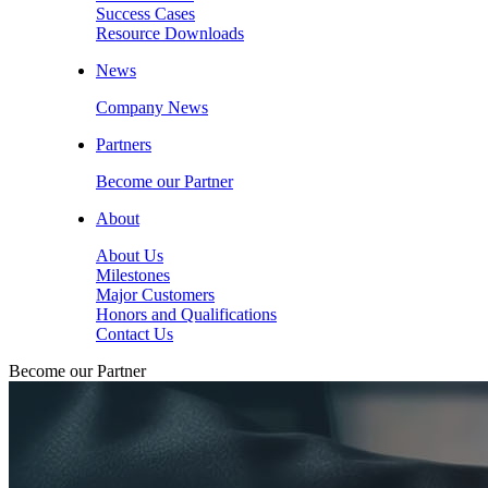
Success Cases
Resource Downloads
News
Company News
Partners
Become our Partner
About
About Us
Milestones
Major Customers
Honors and Qualifications
Contact Us
Become our Partner