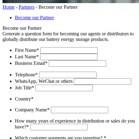
Home
-
Partners
-
Become our Partner
Become our Partner
Become our Partner
Generate a question form for becoming our agents or distributors to
globally distribute our battery energy storage products.
First Name
*
Last Name
*
Business Email
*
Telephone
*
WhatsApp, WeChat or others
Job Title
*
Country
*
Company Name
*
How many years of experience in distribution or sales do you
have?
*
Which customer segments are you targeting?
*