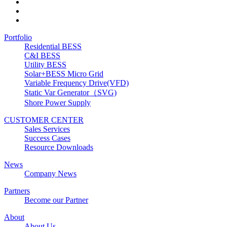
Portfolio
Residential BESS
C&I BESS
Utility BESS
Solar+BESS Micro Grid
Variable Frequency Drive(VFD)
Static Var Generator（SVG)
Shore Power Supply
CUSTOMER CENTER
Sales Services
Success Cases
Resource Downloads
News
Company News
Partners
Become our Partner
About
About Us