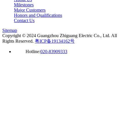
Milestones
Major Customers
Honors and Qualifications
Contact Us
Sitemap
Copyright © 2024 Guangzhou Zhiguang Electric Co., Ltd. All
Rights Reserved.
粤ICP备19134162号
Hotline:
020-83909333