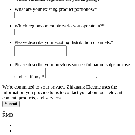
What are your existing product portfolios?
*
Which regions or countries do you operate in?
*
Please describe your existing distribution channels.
*
Please describe your previous successful partnerships or case
studies, if any.
*
We're committed to your privacy. Zhiguang Electric uses the
information you provide to us to contact you about our relevant
content, products, and services.
[
]
RMB