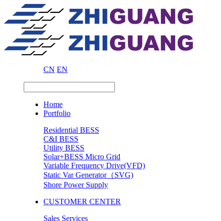
CN
EN
Home
Portfolio
Residential BESS
C&I BESS
Utility BESS
Solar+BESS Micro Grid
Variable Frequency Drive(VFD)
Static Var Generator（SVG)
Shore Power Supply
CUSTOMER CENTER
Sales Services