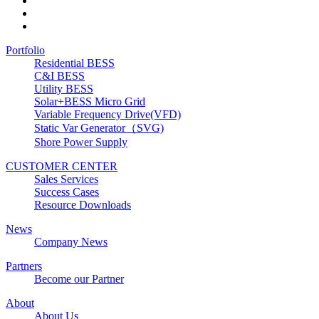
Portfolio
Residential BESS
C&I BESS
Utility BESS
Solar+BESS Micro Grid
Variable Frequency Drive(VFD)
Static Var Generator（SVG)
Shore Power Supply
CUSTOMER CENTER
Sales Services
Success Cases
Resource Downloads
News
Company News
Partners
Become our Partner
About
About Us