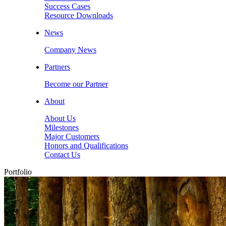
Success Cases
Resource Downloads
News
Company News
Partners
Become our Partner
About
About Us
Milestones
Major Customers
Honors and Qualifications
Contact Us
Portfolio