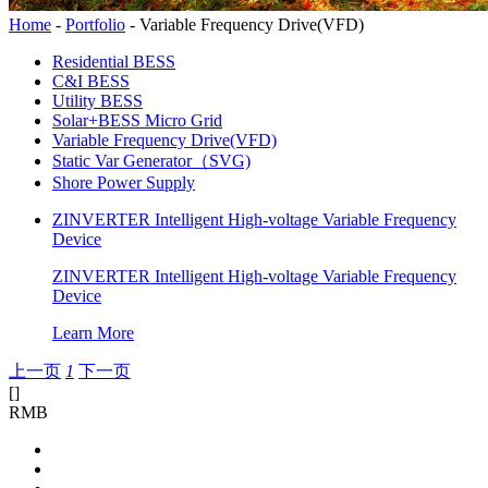
Home
-
Portfolio
-
Variable Frequency Drive(VFD)
Residential BESS
C&I BESS
Utility BESS
Solar+BESS Micro Grid
Variable Frequency Drive(VFD)
Static Var Generator（SVG)
Shore Power Supply
ZINVERTER Intelligent High-voltage Variable Frequency
Device
ZINVERTER Intelligent High-voltage Variable Frequency
Device
Learn More
上一页
1
下一页
[
]
RMB