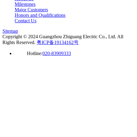
Milestones
Major Customers
Honors and Qualifications
Contact Us
Sitemap
Copyright © 2024 Guangzhou Zhiguang Electric Co., Ltd. All
Rights Reserved.
粤ICP备19134162号
Hotline:
020-83909333