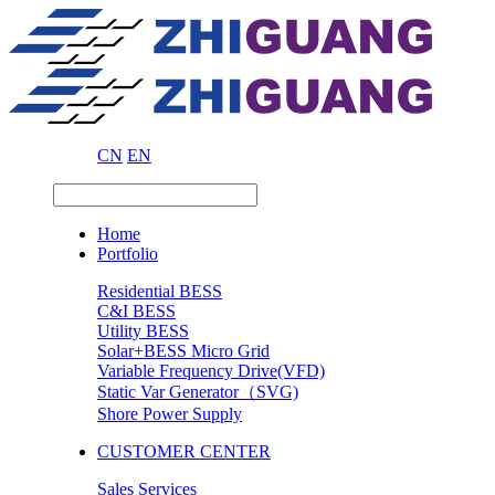
CN
EN
Home
Portfolio
Residential BESS
C&I BESS
Utility BESS
Solar+BESS Micro Grid
Variable Frequency Drive(VFD)
Static Var Generator（SVG)
Shore Power Supply
CUSTOMER CENTER
Sales Services