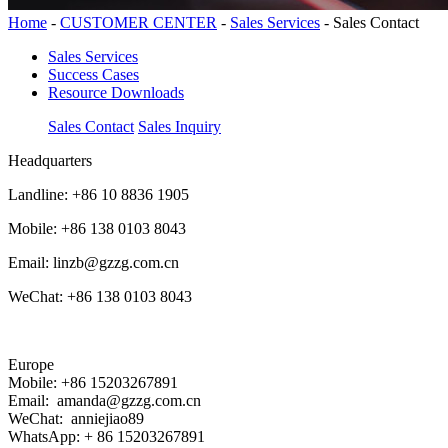
Home
-
CUSTOMER CENTER
-
Sales Services
-
Sales Contact
Sales Services
Success Cases
Resource Downloads
Sales Contact
Sales Inquiry
Headquarters
Landline: +86 10 8836 1905
Mobile: +86 138 0103 8043
Email: linzb@gzzg.com.cn
WeChat: +86 138 0103 8043
Europe
Mobile: +86 15203267891
Email: amanda@gzzg.com.cn
WeChat: anniejiao89
WhatsApp: + 86 15203267891