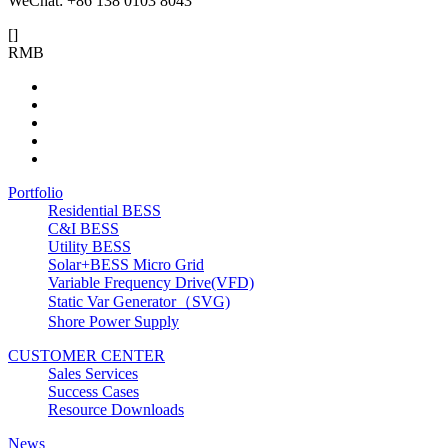
WeChat: +86 138 0103 8043
[
]
RMB
Portfolio
Residential BESS
C&I BESS
Utility BESS
Solar+BESS Micro Grid
Variable Frequency Drive(VFD)
Static Var Generator（SVG)
Shore Power Supply
CUSTOMER CENTER
Sales Services
Success Cases
Resource Downloads
News