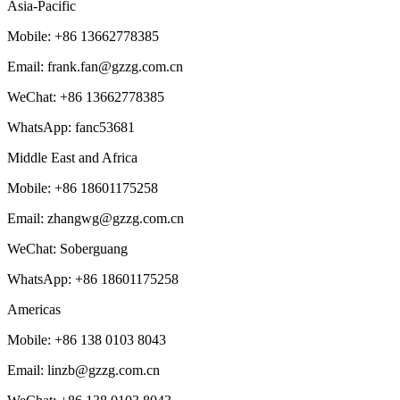
Asia-Pacific
Mobile: +86 13662778385
Email: frank.fan@gzzg.com.cn
WeChat:
+86
13662778385
WhatsApp: fanc53681
Middle East and Africa
Mobile: +86 18601175258
Email: zhangwg@gzzg.com.cn
WeChat: Soberguang
WhatsApp:
+86
18601175258
Americas
Mobile: +86 138 0103 8043
Email: linzb@gzzg.com.cn