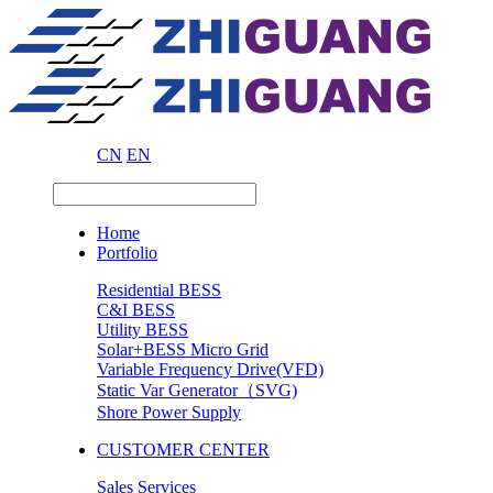
CN
EN
Home
Portfolio
Residential BESS
C&I BESS
Utility BESS
Solar+BESS Micro Grid
Variable Frequency Drive(VFD)
Static Var Generator（SVG)
Shore Power Supply
CUSTOMER CENTER
Sales Services