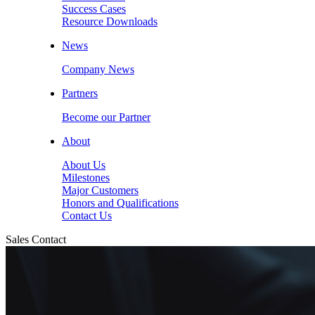
Success Cases
Resource Downloads
News
Company News
Partners
Become our Partner
About
About Us
Milestones
Major Customers
Honors and Qualifications
Contact Us
Sales Contact