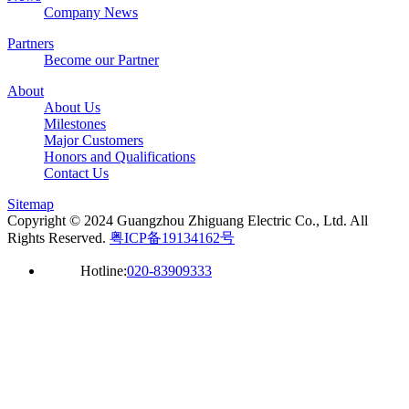
Company News
Partners
Become our Partner
About
About Us
Milestones
Major Customers
Honors and Qualifications
Contact Us
Sitemap
Copyright © 2024 Guangzhou Zhiguang Electric Co., Ltd. All
Rights Reserved.
粤ICP备19134162号
Hotline:
020-83909333