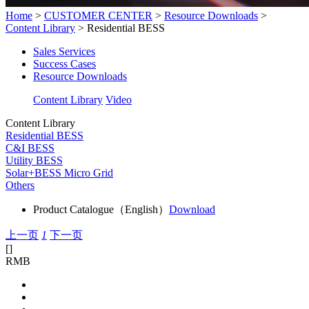
Home
>
CUSTOMER CENTER
>
Resource Downloads
>
Content Library
>
Residential BESS
Sales Services
Success Cases
Resource Downloads
Content Library
Video
Content Library
Residential BESS
C&I BESS
Utility BESS
Solar+BESS Micro Grid
Others
Product Catalogue（English）
Download
上一页
1
下一页
[
]
RMB