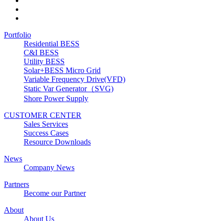
Portfolio
Residential BESS
C&I BESS
Utility BESS
Solar+BESS Micro Grid
Variable Frequency Drive(VFD)
Static Var Generator（SVG)
Shore Power Supply
CUSTOMER CENTER
Sales Services
Success Cases
Resource Downloads
News
Company News
Partners
Become our Partner
About
About Us