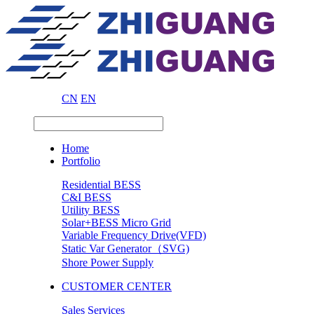
CN
EN
Home
Portfolio
Residential BESS
C&I BESS
Utility BESS
Solar+BESS Micro Grid
Variable Frequency Drive(VFD)
Static Var Generator（SVG)
Shore Power Supply
CUSTOMER CENTER
Sales Services