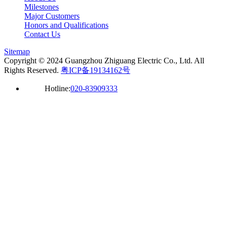
Milestones
Major Customers
Honors and Qualifications
Contact Us
Sitemap
Copyright © 2024 Guangzhou Zhiguang Electric Co., Ltd. All
Rights Reserved.
粤ICP备19134162号
Hotline:
020-83909333