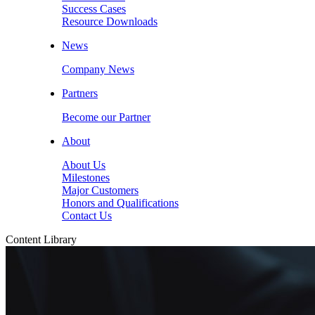
Success Cases
Resource Downloads
News
Company News
Partners
Become our Partner
About
About Us
Milestones
Major Customers
Honors and Qualifications
Contact Us
Content Library