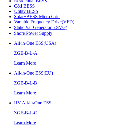
Residential BESS
C&I BESS
Utility BESS
Solar+BESS Micro Grid
Variable Frequency Drive(VFD)
Static Var Generator（SVG)
Shore Power Supply
All-in-One ESS(USA)
ZGE-B-L-A
Learn More
All-in-One ESS(EU)
ZGE-B-L-B
Learn More
HV All-in-One ESS
ZGE-B-L-C
Learn More