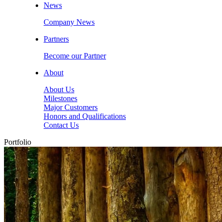
News
Company News
Partners
Become our Partner
About
About Us
Milestones
Major Customers
Honors and Qualifications
Contact Us
Portfolio