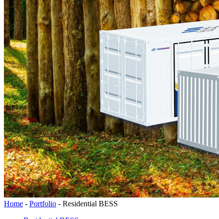
Home
-
Portfolio
-
Residential BESS