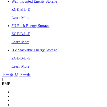
Wall-mounted Energy Storage
ZGE-B-L-D
Learn More
3U Rack Energy Storage
ZGE-B-L-E
Learn More
HV Stackable Energy Storage
ZGE-B-L-G
Learn More
上一页
1
2
下一页
[
]
RMB