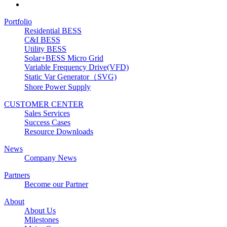
Portfolio
Residential BESS
C&I BESS
Utility BESS
Solar+BESS Micro Grid
Variable Frequency Drive(VFD)
Static Var Generator（SVG)
Shore Power Supply
CUSTOMER CENTER
Sales Services
Success Cases
Resource Downloads
News
Company News
Partners
Become our Partner
About
About Us
Milestones