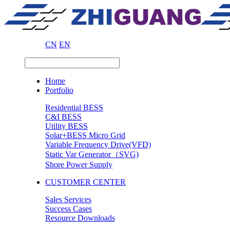
CN
EN
Home
Portfolio
Residential BESS
C&I BESS
Utility BESS
Solar+BESS Micro Grid
Variable Frequency Drive(VFD)
Static Var Generator（SVG)
Shore Power Supply
CUSTOMER CENTER
Sales Services
Success Cases
Resource Downloads