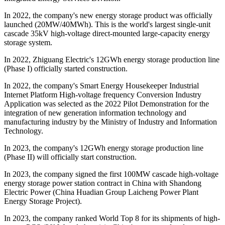
In 2022, the company's new energy storage product was officially
launched (20MW/40MWh). This is the world's largest single-unit
cascade 35kV high-voltage direct-mounted large-capacity energy
storage system.
In 2022, Zhiguang Electric's 12GWh energy storage production line
(Phase I) officially started construction.
In 2022, the company's Smart Energy Housekeeper Industrial
Internet Platform High-voltage frequency Conversion Industry
Application was selected as the 2022 Pilot Demonstration for the
integration of new generation information technology and
manufacturing industry by the Ministry of Industry and Information
Technology.
In 2023, the company's 12GWh energy storage production line
(Phase II) will officially start construction.
In 2023, the company signed the first 100MW cascade high-voltage
energy storage power station contract in China with Shandong
Electric Power (China Huadian Group Laicheng Power Plant
Energy Storage Project).
In 2023, the company ranked World Top 8 for its shipments of high-