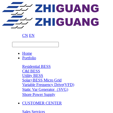
CN
EN
Home
Portfolio
Residential BESS
C&I BESS
Utility BESS
Solar+BESS Micro Grid
Variable Frequency Drive(VFD)
Static Var Generator（SVG)
Shore Power Supply
CUSTOMER CENTER
Sales Services