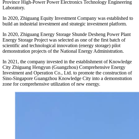
Province High-Power Power Electronics Technology Engineering
Laboratory.
In 2020, Zhiguang Equity Investment Company was established to
build an industrial investment and strategic investment platform.
In 2020, Zhiguang Energy Storage Shunde Desheng Power Plant
Energy Storage Project was selected as one of the first batch of
scientific and technological innovation (energy storage) pilot
demonstration projects of the National Energy Administration.
In 2021, the company invested in the establishment of Knowledge
City Zhiguang Hengyun (Guangzhou) Comprehensive Energy
Investment and Operation Co., Ltd. to promote the construction of
Sino-Singapore Guangzhou Knowledge City into a demonstration
zone for comprehensive utilization of new energy.