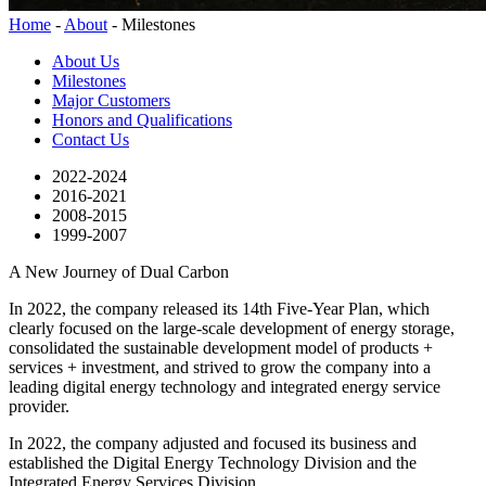
Home
-
About
-
Milestones
About Us
Milestones
Major Customers
Honors and Qualifications
Contact Us
2022-2024
2016-2021
2008-2015
1999-2007
A New Journey of Dual Carbon
In 2022, the company released its 14th Five-Year Plan, which
clearly focused on the large-scale development of energy storage,
consolidated the sustainable development model of products +
services + investment, and strived to grow the company into a
leading digital energy technology and integrated energy service
provider.
In 2022, the company adjusted and focused its business and
established the Digital Energy Technology Division and the
Integrated Energy Services Division.