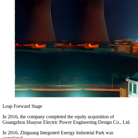
Leap Forward Stage
In 2016, the company completed the equity acquisition of
Guangzhou Huayue Electric Power Engineering Design Co., Ltd.
In 2016, Zhiguang Integrated Energy Industrial Park was