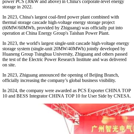
power PCS (30kW and above) in China's corporate-level energy
storage in 2022.
In 2023, China's largest coal-fired power plant combined with
thermal storage cascade high-voltage energy storage project
(60MW/60MWh, provided by Zhiguang) was officially put into
operation at China Energy Group's Taishan Power Plant.
In 2023, the world's largest single-unit cascade high-voltage energy
storage system (single-unit 20MW/40MWh) jointly developed by
Huaneng Group Tsinghua University, Zhiguang and others passed
the test of the Electric Power Research Institute and was delivered
on site.
In 2023, Zhiguang announced the opening of Beijing Branch,
officially increasing the company’s global business visibility.
In 2024, the company were awarded as PCS Exporter CHINA TOP
10 and BESS Integrator CHINA TOP 10 for User Side by CNESA.