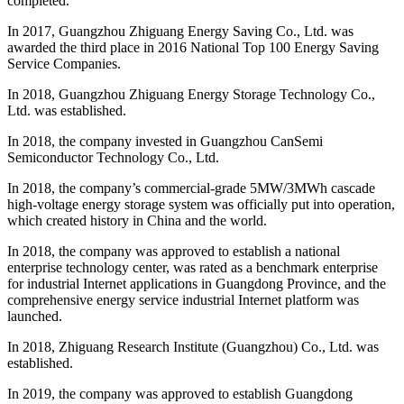
completed.
In 2017, Guangzhou Zhiguang Energy Saving Co., Ltd. was
awarded the third place in 2016 National Top 100 Energy Saving
Service Companies.
In 2018, Guangzhou Zhiguang Energy Storage Technology Co.,
Ltd. was established.
In 2018, the company invested in Guangzhou CanSemi
Semiconductor Technology Co., Ltd.
In 2018, the company’s commercial-grade 5MW/3MWh cascade
high-voltage energy storage system was officially put into operation,
which created history in China and the world.
In 2018, the company was approved to establish a national
enterprise technology center, was rated as a benchmark enterprise
for industrial Internet applications in Guangdong Province, and the
comprehensive energy service industrial Internet platform was
launched.
In 2018, Zhiguang Research Institute (Guangzhou) Co., Ltd. was
established.
In 2019, the company was approved to establish Guangdong