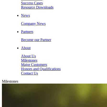
Success Cases
Resource Downloads
News
Company News
Partners
Become our Partner
About
About Us
Milestones
Major Customers
Honors and Qualifications
Contact Us
Milestones