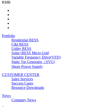
RMB
Portfolio
Residential BESS
C&I BESS
Utility BESS
Solar+BESS Micro Grid
Variable Frequency Drive(VFD)
Static Var Generator（SVG)
Shore Power Supply
CUSTOMER CENTER
Sales Services
Success Cases
Resource Downloads
News
Company News