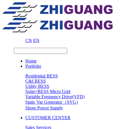
CN
EN
Home
Portfolio
Residential BESS
C&I BESS
Utility BESS
Solar+BESS Micro Grid
Variable Frequency Drive(VFD)
Static Var Generator（SVG)
Shore Power Supply
CUSTOMER CENTER
Sales Services