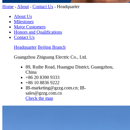
Home
-
About
-
Contact Us
-
Headquarter
About Us
Milestones
Major Customers
Honors and Qualifications
Contact Us
Headquarter
Beijing Branch
Guangzhou Zhiguang Electric Co., Ltd.
89, Ruihe Road, Huangpu District, Guangzhou,
China
+86 20 8390 9333
+86 10 8836 9222
IB-marketing@gzzg.com.cn; IB-
sales@gzzg.com.cn
Check the map