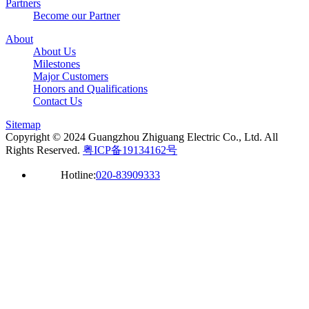
Partners
Become our Partner
About
About Us
Milestones
Major Customers
Honors and Qualifications
Contact Us
Sitemap
Copyright © 2024 Guangzhou Zhiguang Electric Co., Ltd. All
Rights Reserved.
粤ICP备19134162号
Hotline:
020-83909333