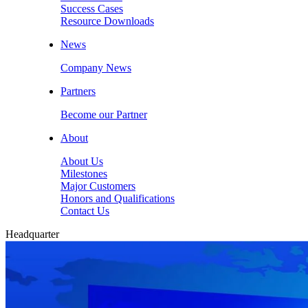
Success Cases
Resource Downloads
News
Company News
Partners
Become our Partner
About
About Us
Milestones
Major Customers
Honors and Qualifications
Contact Us
Headquarter