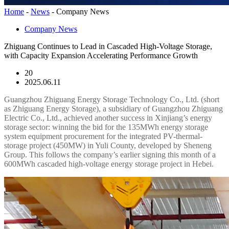
Home
-
News
-
Company News
Company News
Zhiguang Continues to Lead in Cascaded High-Voltage Storage,
with Capacity Expansion Accelerating Performance Growth
20
2025.06.11
Guangzhou Zhiguang Energy Storage Technology Co., Ltd. (short
as Zhiguang Energy Storage), a subsidiary of Guangzhou Zhiguang
Electric Co., Ltd., achieved another success in Xinjiang’s energy
storage sector: winning the bid for the 135MWh energy storage
system equipment procurement for the integrated PV-thermal-
storage project (450MW) in Yuli County, developed by Sheneng
Group. This follows the company’s earlier signing this month of a
600MWh cascaded high-voltage energy storage project in Hebei.