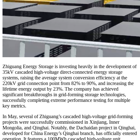
Zhiguang Energy Storage is investing heavily in the development of
35kV cascaded high-voltage direct-connected energy storage
systems, raising the average system conversion efficiency at the
220kV grid connection point from 82% to 90%, and increasing the
lifetime energy output by 23%. The company has achieved
significant breakthroughs in grid-forming storage technologies,
successfully completing extreme performance testing for multiple
key metrics.
In May, several of Zhiguang’s cascaded high-voltage grid-forming
projects were successfully commissioned in Xinjiang, Inner
Mongolia, and Qinghai. Notably, the Dachaidan project in Qinghai,
developed for China Energy’s Qinghai branch, has officially entered
operation. It features a 100MWh cascaded high-voltage unit