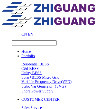
CN
EN
Home
Portfolio
Residential BESS
C&I BESS
Utility BESS
Solar+BESS Micro Grid
Variable Frequency Drive(VFD)
Static Var Generator（SVG)
Shore Power Supply
CUSTOMER CENTER
Sales Services