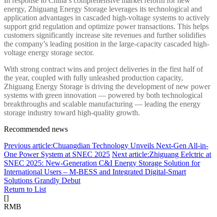
In response to China’s comprehensive market reform for new
energy, Zhiguang Energy Storage leverages its technological and
application advantages in cascaded high-voltage systems to actively
support grid regulation and optimize power transactions. This helps
customers significantly increase site revenues and further solidifies
the company’s leading position in the large-capacity cascaded high-
voltage energy storage sector.
With strong contract wins and project deliveries in the first half of
the year, coupled with fully unleashed production capacity,
Zhiguang Energy Storage is driving the development of new power
systems with green innovation — powered by both technological
breakthroughs and scalable manufacturing — leading the energy
storage industry toward high-quality growth.
Recommended news
Previous article:Chuangdian Technology Unveils Next-Gen All-in-
One Power System at SNEC 2025
Next article:Zhiguang Eelctric at
SNEC 2025: New-Generation C&I Energy Storage Solution for
International Users – M-BESS and Integrated Digital-Smart
Solutions Grandly Debut
Return to List
[
]
RMB