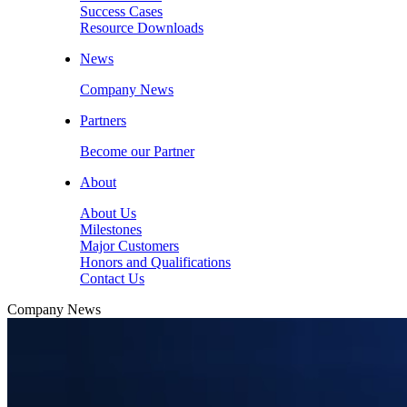
Success Cases
Resource Downloads
News
Company News
Partners
Become our Partner
About
About Us
Milestones
Major Customers
Honors and Qualifications
Contact Us
Company News