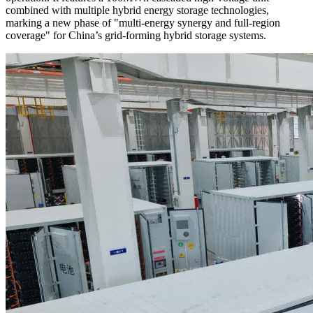
combined with multiple hybrid energy storage technologies,
marking a new phase of "multi-energy synergy and full-region
coverage" for China’s grid-forming hybrid storage systems.