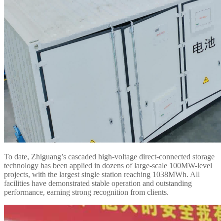
To date, Zhiguang’s cascaded high-voltage direct-connected storage
technology has been applied in dozens of large-scale 100MW-level
projects, with the largest single station reaching 1038MWh. All
facilities have demonstrated stable operation and outstanding
performance, earning strong recognition from clients.