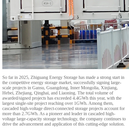
So far in 2025, Zhiguang Energy Storage has made a strong start in
the competitive energy storage market, successfully signing large-
scale projects in Gansu, Guangdong, Inner Mongolia, Xinjiang,
Hebei, Zhejiang, Qinghai, and Liaoning. The total volume of
awarded/signed projects has exceeded 4.4GWh this year, with the
largest single-site project reaching over 1GWh. Among them,
cascaded high-voltage direct-connected storage projects account for
more than 2.7GWh. As a pioneer and leader in cascaded high-
voltage large-capacity storage technology, the company continues to
drive the advancement and application of this cutting-edge solution.