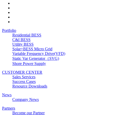
Portfolio
Residential BESS
C&I BESS
Utility BESS
Solar+BESS Micro Grid
Variable Frequency Drive(VFD)
Static Var Generator（SVG)
Shore Power Supply
CUSTOMER CENTER
Sales Services
Success Cases
Resource Downloads
News
Company News
Partners
Become our Partner