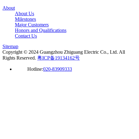
About
About Us
Milestones
Major Customers
Honors and Qualifications
Contact Us
Sitemap
Copyright © 2024 Guangzhou Zhiguang Electric Co., Ltd. All
Rights Reserved.
粤ICP备19134162号
Hotline:
020-83909333