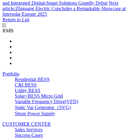
and Integrated Digital-Smart Solutions Grandly Debut
Next
article:Zhiguang Electric Concludes a Remarkable Showcase at
Intersolar Europe 2025
Return to List
[
]
RMB
Portfolio
Residential BESS
C&I BESS
Utility BESS
Solar+BESS Micro Grid
Variable Frequency Drive(VFD)
Static Var Generator（SVG)
Shore Power Supply
CUSTOMER CENTER
Sales Services
Success Cases