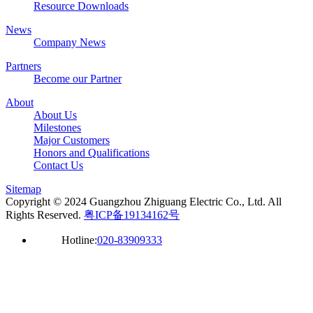
Resource Downloads
News
Company News
Partners
Become our Partner
About
About Us
Milestones
Major Customers
Honors and Qualifications
Contact Us
Sitemap
Copyright © 2024 Guangzhou Zhiguang Electric Co., Ltd. All
Rights Reserved.
粤ICP备19134162号
Hotline:
020-83909333