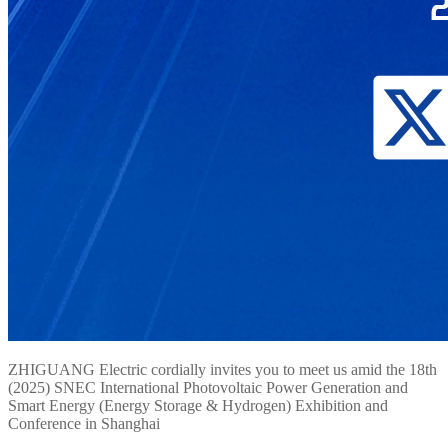
ZHIGUANG Electric cordially invites you to meet us amid the 18th
(2025) SNEC International Photovoltaic Power Generation and
Smart Energy (Energy Storage & Hydrogen) Exhibition and
Conference in Shanghai