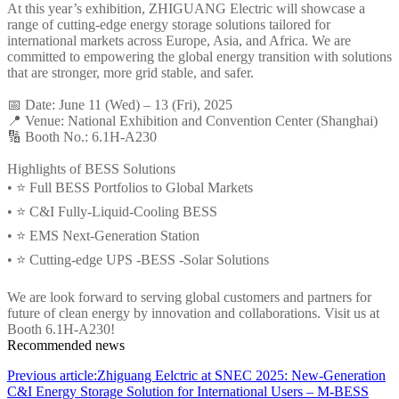
At this year’s exhibition, ZHIGUANG Electric will showcase a
range of cutting-edge energy storage solutions tailored for
international markets across Europe, Asia, and Africa. We are
committed to empowering the global energy transition with solutions
that are stronger, more grid stable, and safer.
📅 Date: June 11 (Wed) – 13 (Fri), 2025
📍 Venue: National Exhibition and Convention Center (Shanghai)
🔢 Booth No.: 6.1H-A230
Highlights of BESS Solutions
• ⭐ Full BESS Portfolios to Global Markets
• ⭐ C&I Fully-Liquid-Cooling BESS
• ⭐ EMS Next-Generation Station
• ⭐ Cutting-edge UPS -BESS -Solar Solutions
We are look forward to serving global customers and partners for
future of clean energy by innovation and collaborations. Visit us at
Booth 6.1H-A230!
Recommended news
Previous article:Zhiguang Eelctric at SNEC 2025: New-Generation
C&I Energy Storage Solution for International Users – M-BESS