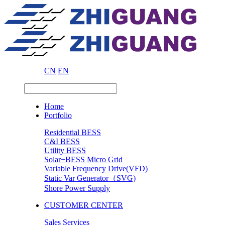
CN
EN
Home
Portfolio
Residential BESS
C&I BESS
Utility BESS
Solar+BESS Micro Grid
Variable Frequency Drive(VFD)
Static Var Generator（SVG)
Shore Power Supply
CUSTOMER CENTER
Sales Services