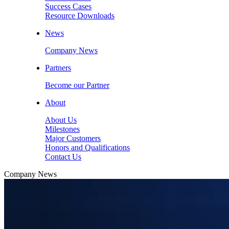
Success Cases
Resource Downloads
News
Company News
Partners
Become our Partner
About
About Us
Milestones
Major Customers
Honors and Qualifications
Contact Us
Company News