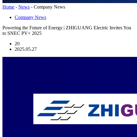
Home
-
News
-
Company News
Company News
Powering the Future of Energy | ZHIGUANG Electric Invites You
to SNEC PV+ 2025
20
2025.05.27