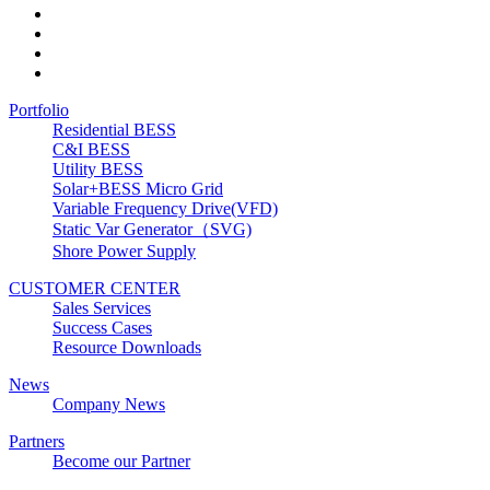
Portfolio
Residential BESS
C&I BESS
Utility BESS
Solar+BESS Micro Grid
Variable Frequency Drive(VFD)
Static Var Generator（SVG)
Shore Power Supply
CUSTOMER CENTER
Sales Services
Success Cases
Resource Downloads
News
Company News
Partners
Become our Partner