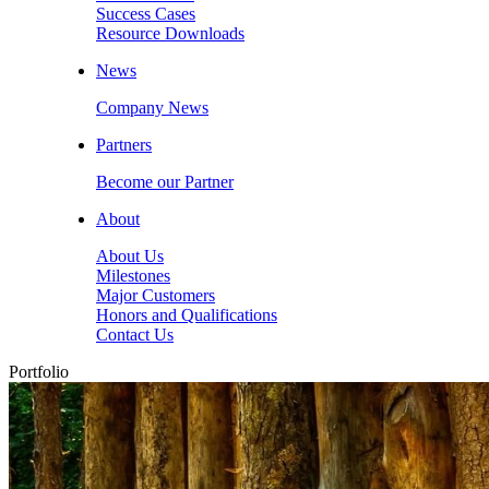
Success Cases
Resource Downloads
News
Company News
Partners
Become our Partner
About
About Us
Milestones
Major Customers
Honors and Qualifications
Contact Us
Portfolio