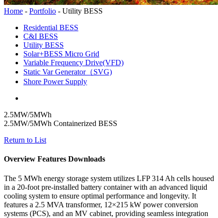
Home
-
Portfolio
-
Utility BESS
Residential BESS
C&I BESS
Utility BESS
Solar+BESS Micro Grid
Variable Frequency Drive(VFD)
Static Var Generator（SVG)
Shore Power Supply
2.5MW/5MWh
2.5MW/5MWh Containerized BESS
Return to List
Overview
Features
Downloads
The 5 MWh energy storage system utilizes LFP 314 Ah cells housed
in a 20-foot pre-installed battery container with an advanced liquid
cooling system to ensure optimal performance and longevity. It
features a 2.5 MVA transformer, 12×215 kW power conversion
systems (PCS), and an MV cabinet, providing seamless integration