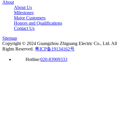
About
About Us
Milestones
Major Customers
Honors and Qualifications
Contact Us
Sitemap
Copyright © 2024 Guangzhou Zhiguang Electric Co., Ltd. All
Rights Reserved.
粤ICP备19134162号
Hotline:
020-83909333