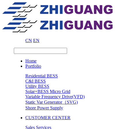
CN
EN
Home
Portfolio
Residential BESS
C&I BESS
Utility BESS
Solar+BESS Micro Grid
Variable Frequency Drive(VFD)
Static Var Generator（SVG)
Shore Power Supply
CUSTOMER CENTER
Sales Services