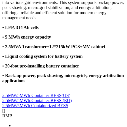
into various grid environments. This system supports backup power,
peak shaving, micro-grid stabilization, and energy arbitration,
offering a reliable and efficient solution for modern energy
management needs.
•
LFP, 314 Ah cells
•
5 MWh energy capacity
•
2.5MVA Transformer+12*215kW PCS+MV cabinet
•
Liquid cooling system for battery system
•
20-foot pre-installing battery container
•
Back-up power, peak shaving, micro-grids, energy arbitration
applications
2.5MW/5MWh-Container-BESS(US)
2.5MW/5MWh-Container-BESS (EU)
2.5MW/5MWh Containerized BESS
[
]
RMB