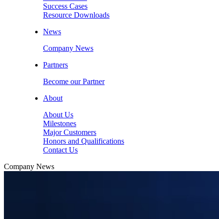
Success Cases
Resource Downloads
News
Company News
Partners
Become our Partner
About
About Us
Milestones
Major Customers
Honors and Qualifications
Contact Us
Company News