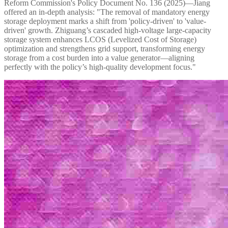
Reform Commission's Policy Document No. 136 (2025)—Jiang
offered an in-depth analysis: "The removal of mandatory energy
storage deployment marks a shift from 'policy-driven' to 'value-
driven' growth. Zhiguang’s cascaded high-voltage large-capacity
storage system enhances LCOS (Levelized Cost of Storage)
optimization and strengthens grid support, transforming energy
storage from a cost burden into a value generator—aligning
perfectly with the policy’s high-quality development focus."