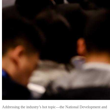
Addressing the industry’s hot topic—the National Development and