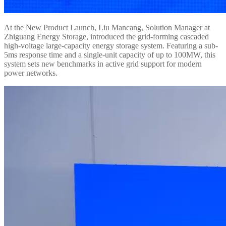
At the New Product Launch, Liu Mancang, Solution Manager at
Zhiguang Energy Storage, introduced the grid-forming cascaded
high-voltage large-capacity energy storage system. Featuring a sub-
5ms response time and a single-unit capacity of up to 100MW, this
system sets new benchmarks in active grid support for modern
power networks.