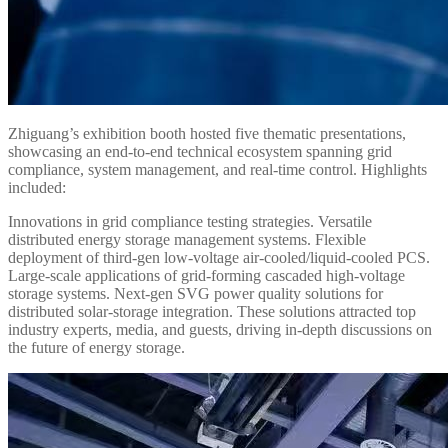
Zhiguang’s exhibition booth hosted five thematic presentations,
showcasing an end-to-end technical ecosystem spanning grid
compliance, system management, and real-time control. Highlights
included:
Innovations in grid compliance testing strategies. Versatile
distributed energy storage management systems. Flexible
deployment of third-gen low-voltage air-cooled/liquid-cooled PCS.
Large-scale applications of grid-forming cascaded high-voltage
storage systems. Next-gen SVG power quality solutions for
distributed solar-storage integration. These solutions attracted top
industry experts, media, and guests, driving in-depth discussions on
the future of energy storage.