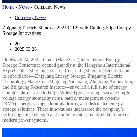
Home
-
News
-
Company News
Company News
Zhiguang Electric Shines at 2025 CIES with Cutting-Edge Energy
Storage Innovations
20
2025.03.26
On March 24, 2025, China (Hangzhou) International Energy
Storage Conference opened grandly at the Hangzhou International
Expo Center. Zhiguang Electric Co., Ltd. (Zhiguang Electric) and
its subsidiaries—Zhiguang Energy Storage, Zhiguang Electric
Technology, Hangzhou Zhiguang Yichuang, Zhiguang Automation,
and Zhiguang Research Institute—unveiled a full suite of energy
storage solutions, including GW-level grid-forming cascaded high-
voltage energy storage systems, battery management systems
(BMS), energy storage cloud platforms, and distributed energy
storage solutions. These innovations underscore the company’s
technological leadership and commitment to building the future of
modern power systems.