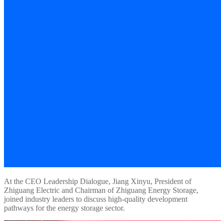
At the CEO Leadership Dialogue, Jiang Xinyu, President of
Zhiguang Electric and Chairman of Zhiguang Energy Storage,
joined industry leaders to discuss high-quality development
pathways for the energy storage sector.