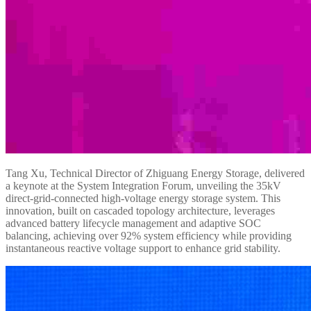
Tang Xu, Technical Director of Zhiguang Energy Storage, delivered
a keynote at the System Integration Forum, unveiling the 35kV
direct-grid-connected high-voltage energy storage system. This
innovation, built on cascaded topology architecture, leverages
advanced battery lifecycle management and adaptive SOC
balancing, achieving over 92% system efficiency while providing
instantaneous reactive voltage support to enhance grid stability.