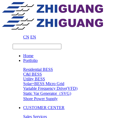
CN
EN
Home
Portfolio
Residential BESS
C&I BESS
Utility BESS
Solar+BESS Micro Grid
Variable Frequency Drive(VFD)
Static Var Generator（SVG)
Shore Power Supply
CUSTOMER CENTER
Sales Services