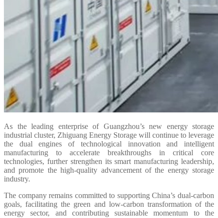
As the leading enterprise of Guangzhou’s new energy storage
industrial cluster, Zhiguang Energy Storage will continue to leverage
the dual engines of technological innovation and intelligent
manufacturing to accelerate breakthroughs in critical core
technologies, further strengthen its smart manufacturing leadership,
and promote the high-quality advancement of the energy storage
industry.
The company remains committed to supporting China’s dual-carbon
goals, facilitating the green and low-carbon transformation of the
energy sector, and contributing sustainable momentum to the