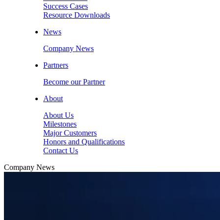
Success Cases
Resource Downloads
News
Company News
Partners
Become our Partner
About
About Us
Milestones
Major Customers
Honors and Qualifications
Contact Us
Company News