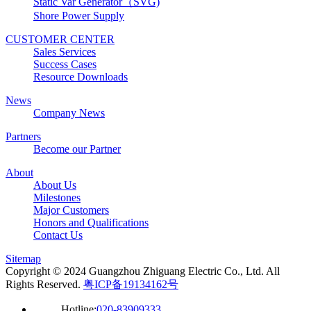
Static Var Generator（SVG)
Shore Power Supply
CUSTOMER CENTER
Sales Services
Success Cases
Resource Downloads
News
Company News
Partners
Become our Partner
About
About Us
Milestones
Major Customers
Honors and Qualifications
Contact Us
Sitemap
Copyright © 2024 Guangzhou Zhiguang Electric Co., Ltd. All
Rights Reserved.
粤ICP备19134162号
Hotline:
020-83909333