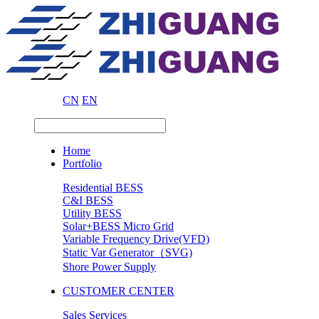
CN
EN
Home
Portfolio
Residential BESS
C&I BESS
Utility BESS
Solar+BESS Micro Grid
Variable Frequency Drive(VFD)
Static Var Generator（SVG)
Shore Power Supply
CUSTOMER CENTER
Sales Services