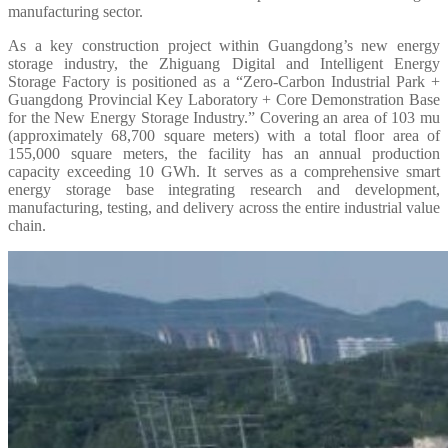
manufacturing sector.
As a key construction project within Guangdong’s new energy
storage industry, the Zhiguang Digital and Intelligent Energy
Storage Factory is positioned as a “Zero-Carbon Industrial Park +
Guangdong Provincial Key Laboratory + Core Demonstration Base
for the New Energy Storage Industry.” Covering an area of 103 mu
(approximately 68,700 square meters) with a total floor area of
155,000 square meters, the facility has an annual production
capacity exceeding 10 GWh. It serves as a comprehensive smart
energy storage base integrating research and development,
manufacturing, testing, and delivery across the entire industrial value
chain.