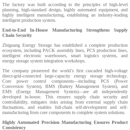
The factory was built according to the principles of high-level
planning, high-standard design, highly automated equipment, and
highly intelligent manufacturing, establishing an industry-leading
intelligent production system.
End-to-End In-House Manufacturing Strengthens Supply
Chain Security
Zhiguang Energy Storage has established a complete production
ecosystem, including PACK assembly lines, PCS production lines,
intelligent electronic warehouses, smart logistics systems, and
energy storage system integration workshops.
The company pioneered the world’s first cascaded high-voltage
direct-grid-connected large-capacity energy storage technology.
Core power control components—including PCS (Power
Conversion System), BMS (Battery Management System), and
EMS (Energy Management System)—are all independently
developed in-house. This ensures supply chain security and
controllability, mitigates risks arising from external supply chain
fluctuations, and enables full-chain self-development and self-
manufacturing from core components to complete system solutions.
Highly Automated Precision Manufacturing Ensures Product
Consistency