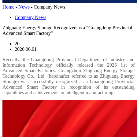
Home
-
News
-
Company News
Company News
Zhiguang Energy Storage Recognized as a “Guangdong Provincial
Advanced Smart Factory”
20
2026.06.01
Recently, the Guangdong Provincial Department of Industry and
Information Technology officially released the 2026 list of
Advanced Smart Factories. Guangzhou Zhiguang Energy Storage
Technology Co., Ltd. (hereinafter referred to as Zhiguang Energy
Storage) was successfully recognized as a Guangdong Provincial
Advanced Smart Factory in recognition of its outstanding
capabilities and achievements in intelligent manufacturing.