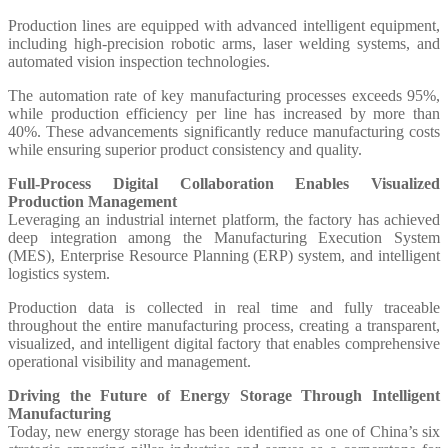
Production lines are equipped with advanced intelligent equipment,
including high-precision robotic arms, laser welding systems, and
automated vision inspection technologies.
The automation rate of key manufacturing processes exceeds 95%,
while production efficiency per line has increased by more than
40%. These advancements significantly reduce manufacturing costs
while ensuring superior product consistency and quality.
Full-Process Digital Collaboration Enables Visualized
Production Management
Leveraging an industrial internet platform, the factory has achieved
deep integration among the Manufacturing Execution System
(MES), Enterprise Resource Planning (ERP) system, and intelligent
logistics system.
Production data is collected in real time and fully traceable
throughout the entire manufacturing process, creating a transparent,
visualized, and intelligent digital factory that enables comprehensive
operational visibility and management.
Driving the Future of Energy Storage Through Intelligent
Manufacturing
Today, new energy storage has been identified as one of China’s six