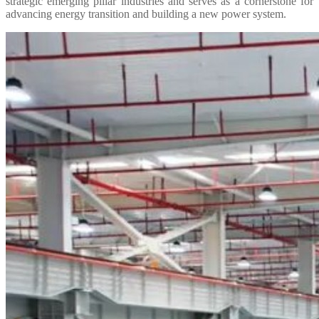
strategic emerging pillar industries and serves as a cornerstone for
advancing energy transition and building a new power system.