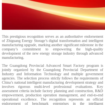
This prestigious recognition serves as an authoritative endorsement
of Zhiguang Energy Storage’s digital transformation and intelligent
manufacturing upgrade, marking another significant milestone in the
company’s commitment to empowering the high-quality
development of the new energy storage industry through advanced
manufacturing.
The Guangdong Provincial Advanced Smart Factory program is
jointly organized by the Guangdong Provincial Department of
Industry and Information Technology and multiple government
agencies. The selection process strictly follows the requirements of
China’s national intelligent manufacturing development strategy and
involves rigorous multi-level professional evaluations. Key
assessment criteria include factory planning and construction, R&D
empowerment, production operation management, and end-to-end
operational excellence. The recognition represents an official
endorsement of benchmark enterprises in the intelligent