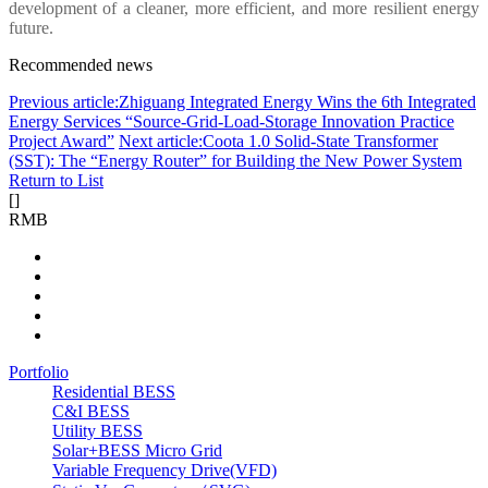
development of a cleaner, more efficient, and more resilient energy
future.
Recommended news
Previous article:Zhiguang Integrated Energy Wins the 6th Integrated
Energy Services “Source-Grid-Load-Storage Innovation Practice
Project Award”
Next article:Coota 1.0 Solid-State Transformer
(SST): The “Energy Router” for Building the New Power System
Return to List
[
]
RMB
Portfolio
Residential BESS
C&I BESS
Utility BESS
Solar+BESS Micro Grid
Variable Frequency Drive(VFD)