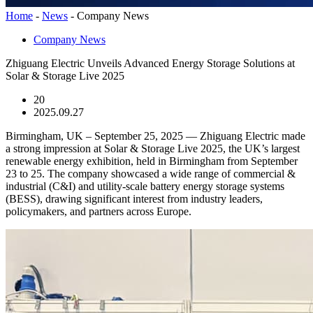
Home
-
News
-
Company News
Company News
Zhiguang Electric Unveils Advanced Energy Storage Solutions at
Solar & Storage Live 2025
20
2025.09.27
Birmingham, UK – September 25, 2025 — Zhiguang Electric made
a strong impression at Solar & Storage Live 2025, the UK’s largest
renewable energy exhibition, held in Birmingham from September
23 to 25. The company showcased a wide range of commercial &
industrial (C&I) and utility-scale battery energy storage systems
(BESS), drawing significant interest from industry leaders,
policymakers, and partners across Europe.