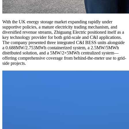
With the UK energy storage market expanding rapidly under
supportive policies, a mature electricity trading mechanism, and
diversified revenue streams, Zhiguang Electric positioned itself as a
key technology provider for both grid-scale and C&I applications.
The company presented three integrated C&I BESS units alongside
a 0.688MW/2.753MWh containerized system, a 2.5MW/5MWh
distributed solution, and a 5MW/2×5MWh centralized system—
offering comprehensive coverage from behind-the-meter use to grid-
side projects.