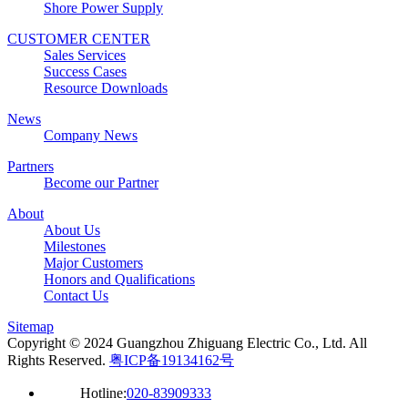
Shore Power Supply
CUSTOMER CENTER
Sales Services
Success Cases
Resource Downloads
News
Company News
Partners
Become our Partner
About
About Us
Milestones
Major Customers
Honors and Qualifications
Contact Us
Sitemap
Copyright © 2024 Guangzhou Zhiguang Electric Co., Ltd. All
Rights Reserved.
粤ICP备19134162号
Hotline:
020-83909333