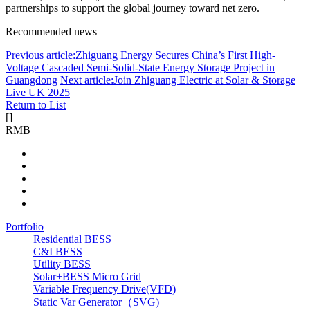
partnerships to support the global journey toward net zero.
Recommended news
Previous article:Zhiguang Energy Secures China’s First High-
Voltage Cascaded Semi-Solid-State Energy Storage Project in
Guangdong
Next article:Join Zhiguang Electric at Solar & Storage
Live UK 2025
Return to List
[
]
RMB
Portfolio
Residential BESS
C&I BESS
Utility BESS
Solar+BESS Micro Grid
Variable Frequency Drive(VFD)
Static Var Generator（SVG)