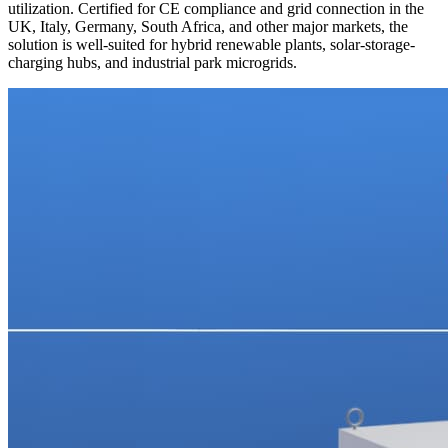
utilization. Certified for CE compliance and grid connection in the
UK, Italy, Germany, South Africa, and other major markets, the
solution is well-suited for hybrid renewable plants, solar-storage-
charging hubs, and industrial park microgrids.