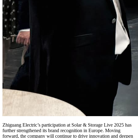
Zhiguang Electric’s participation at Solar & Storage Live 2025 has
further strengthened its brand recognition in Europe. Moving
forward, the company will continue to drive innovation and deepen