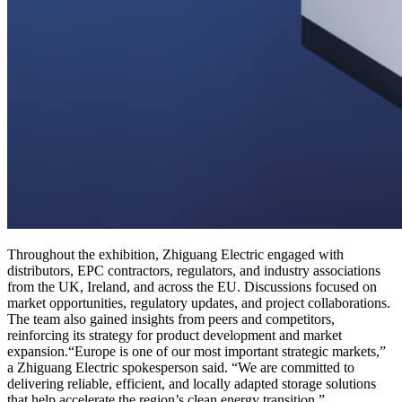
Throughout the exhibition, Zhiguang Electric engaged with
distributors, EPC contractors, regulators, and industry associations
from the UK, Ireland, and across the EU. Discussions focused on
market opportunities, regulatory updates, and project collaborations.
The team also gained insights from peers and competitors,
reinforcing its strategy for product development and market
expansion.“Europe is one of our most important strategic markets,”
a Zhiguang Electric spokesperson said. “We are committed to
delivering reliable, efficient, and locally adapted storage solutions
that help accelerate the region’s clean energy transition.”