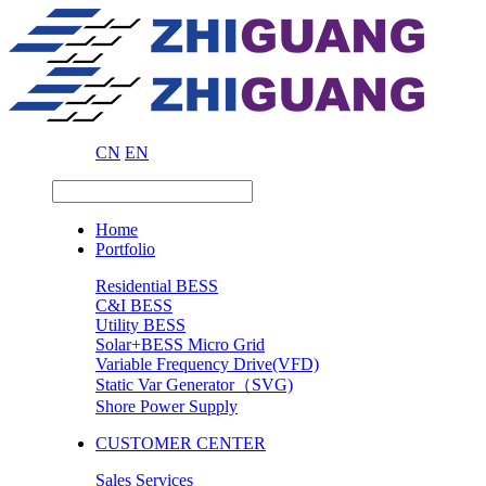
CN
EN
Home
Portfolio
Residential BESS
C&I BESS
Utility BESS
Solar+BESS Micro Grid
Variable Frequency Drive(VFD)
Static Var Generator（SVG)
Shore Power Supply
CUSTOMER CENTER
Sales Services