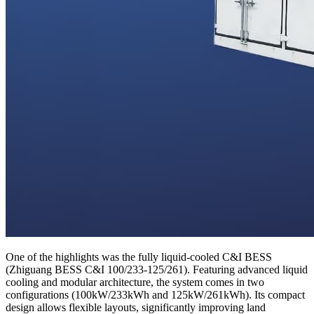
One of the highlights was the fully liquid-cooled C&I BESS
(Zhiguang BESS C&I 100/233-125/261). Featuring advanced liquid
cooling and modular architecture, the system comes in two
configurations (100kW/233kWh and 125kW/261kWh). Its compact
design allows flexible layouts, significantly improving land