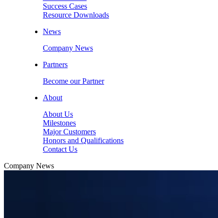
Success Cases
Resource Downloads
News
Company News
Partners
Become our Partner
About
About Us
Milestones
Major Customers
Honors and Qualifications
Contact Us
Company News