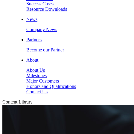
Success Cases
Resource Downloads
News
Company News
Partners
Become our Partner
About
About Us
Milestones
Major Customers
Honors and Qualifications
Contact Us
Content Library