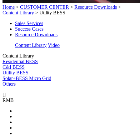
Home
>
CUSTOMER CENTER
>
Resource Downloads
>
Content Library
>
Utility BESS
Sales Services
Success Cases
Resource Downloads
Content Library
Video
Content Library
Residential BESS
C&I BESS
Utility BESS
Solar+BESS Micro Grid
Others
[
]
RMB