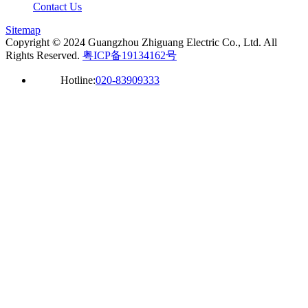
Contact Us
Sitemap
Copyright © 2024 Guangzhou Zhiguang Electric Co., Ltd. All
Rights Reserved.
粤ICP备19134162号
Hotline:
020-83909333