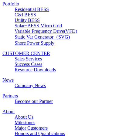
Portfolio
Residential BESS
C&I BESS
Utility BESS
Solar+BESS Micro Grid
Variable Frequency Drive(VFD)
Static Var Generator（SVG)
Shore Power Supply
CUSTOMER CENTER
Sales Services
Success Cases
Resource Downloads
News
Company News
Partners
Become our Partner
About
About Us
Milestones
Major Customers
Honors and Qualifications