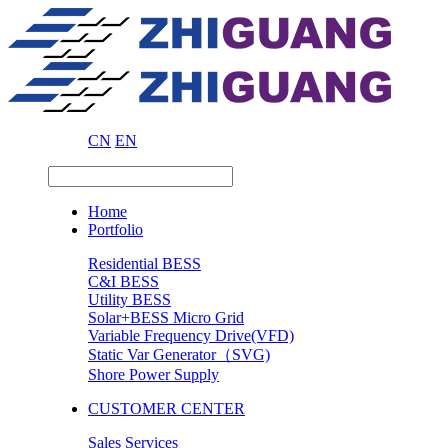
CN
EN
Home
Portfolio
Residential BESS
C&I BESS
Utility BESS
Solar+BESS Micro Grid
Variable Frequency Drive(VFD)
Static Var Generator（SVG)
Shore Power Supply
CUSTOMER CENTER
Sales Services