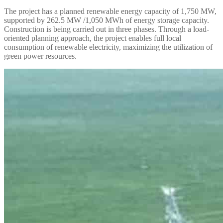
The project has a planned renewable energy capacity of 1,750 MW,
supported by 262.5 MW /1,050 MWh of energy storage capacity.
Construction is being carried out in three phases. Through a load-
oriented planning approach, the project enables full local
consumption of renewable electricity, maximizing the utilization of
green power resources.