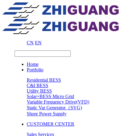
CN
EN
Home
Portfolio
Residential BESS
C&I BESS
Utility BESS
Solar+BESS Micro Grid
Variable Frequency Drive(VFD)
Static Var Generator（SVG)
Shore Power Supply
CUSTOMER CENTER
Sales Services