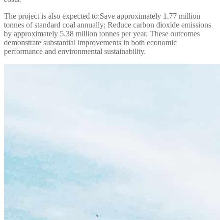
The project is also expected to:
Save approximately 1.77 million
tonnes of standard coal annually;
Reduce carbon dioxide emissions
by approximately 5.38 million tonnes per year.
These outcomes
demonstrate substantial improvements in both economic
performance and environmental sustainability.