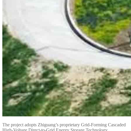
The project adopts Zhiguang’s proprietary Grid-Forming Cascaded
High-Voltage Direct-to-Grid Energy Storage Technology.