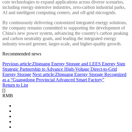
core technologies to expand applications across diverse scenarios,
including energy-intensive industries, zero-carbon industrial parks,
AI and intelligent computing centers, and off-grid microgrids.
By continuously delivering customized integrated energy solutions,
the company remains committed to supporting the development of
China's new power system, advancing the country's carbon peaking
and carbon neutrality goals, and leading the integrated energy
industry toward greener, larger-scale, and higher-quality growth.
Recommended news
Previous article:Zhiguang Energy Storage and LEES Energy Sign
Strategic Partnership to Advance High-Voltage Direct-to-Grid
Energy Storage
Next article:Zhiguang Energy Storage Recognized
as a “Guangdong Provincial Advanced Smart Factory”
Return to List
[
]
RMB