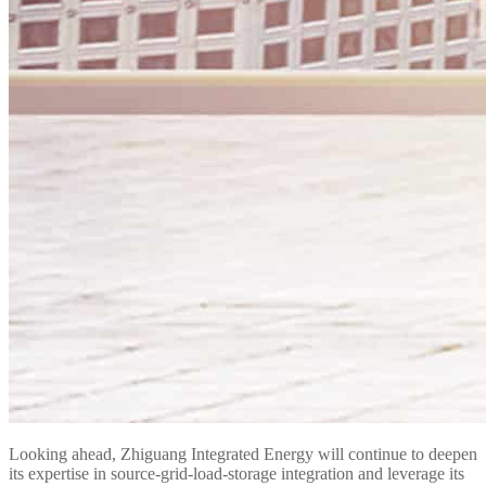
Looking ahead, Zhiguang Integrated Energy will continue to deepen
its expertise in source-grid-load-storage integration and leverage its