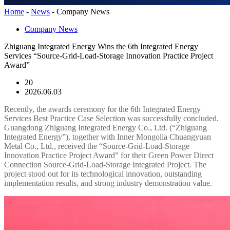
Home
-
News
-
Company News
Company News
Zhiguang Integrated Energy Wins the 6th Integrated Energy
Services “Source-Grid-Load-Storage Innovation Practice Project
Award”
20
2026.06.03
Recently, the awards ceremony for the 6th Integrated Energy
Services Best Practice Case Selection was successfully concluded.
Guangdong Zhiguang Integrated Energy Co., Ltd. (“Zhiguang
Integrated Energy”), together with Inner Mongolia Chuangyuan
Metal Co., Ltd., received the “Source-Grid-Load-Storage
Innovation Practice Project Award” for their Green Power Direct
Connection Source-Grid-Load-Storage Integrated Project. The
project stood out for its technological innovation, outstanding
implementation results, and strong industry demonstration value.