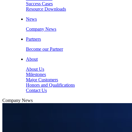
Success Cases
Resource Downloads
News
Company News
Partners
Become our Partner
About
About Us
Milestones
Major Customers
Honors and Qualifications
Contact Us
Company News