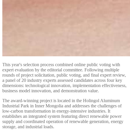
This year's selection process combined online public voting with
expert evaluation by the editorial committee. Following multiple
rounds of project solicitation, public voting, and final expert review,
a panel of 20 industry experts assessed candidates across four key
dimensions: technological innovation, implementation effectiveness,
business model innovation, and demonstration value.
The award-winning project is located in the Holingol Aluminum
Industrial Park in Inner Mongolia and addresses the challenges of
low-carbon transformation in energy-intensive industries. It
establishes an integrated system featuring direct renewable power
supply and coordinated operation of renewable generation, energy
storage, and industrial loads.