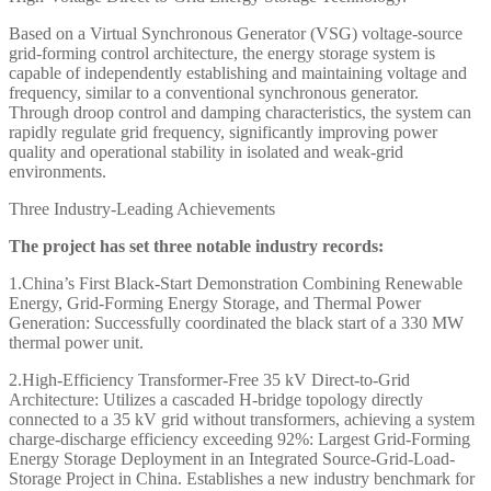
Based on a Virtual Synchronous Generator (VSG) voltage-source
grid-forming control architecture, the energy storage system is
capable of independently establishing and maintaining voltage and
frequency, similar to a conventional synchronous generator.
Through droop control and damping characteristics, the system can
rapidly regulate grid frequency, significantly improving power
quality and operational stability in isolated and weak-grid
environments.
Three Industry-Leading Achievements
The project has set three notable industry records:
1.China’s First Black-Start Demonstration Combining Renewable
Energy, Grid-Forming Energy Storage, and Thermal Power
Generation:
Successfully coordinated the black start of a 330 MW
thermal power unit.
2.High-Efficiency Transformer-Free 35 kV Direct-to-Grid
Architecture:
Utilizes a cascaded H-bridge topology directly
connected to a 35 kV grid without transformers, achieving a system
charge-discharge efficiency exceeding 92%:
Largest Grid-Forming
Energy Storage Deployment in an Integrated Source-Grid-Load-
Storage Project in China.
Establishes a new industry benchmark for