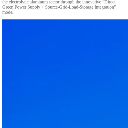
the electrolytic aluminum sector through the innovative “Direct
Green Power Supply + Source-Grid-Load-Storage Integration”
model.