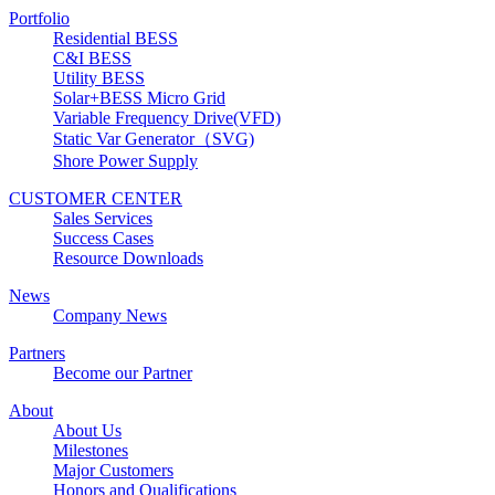
Portfolio
Residential BESS
C&I BESS
Utility BESS
Solar+BESS Micro Grid
Variable Frequency Drive(VFD)
Static Var Generator（SVG)
Shore Power Supply
CUSTOMER CENTER
Sales Services
Success Cases
Resource Downloads
News
Company News
Partners
Become our Partner
About
About Us
Milestones
Major Customers
Honors and Qualifications