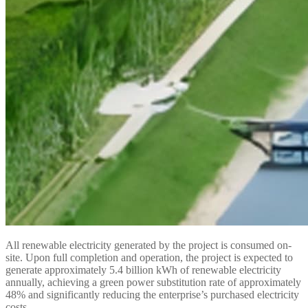
All renewable electricity generated by the project is consumed on-
site. Upon full completion and operation, the project is expected to
generate approximately 5.4 billion kWh of renewable electricity
annually, achieving a green power substitution rate of approximately
48% and significantly reducing the enterprise’s purchased electricity
costs.