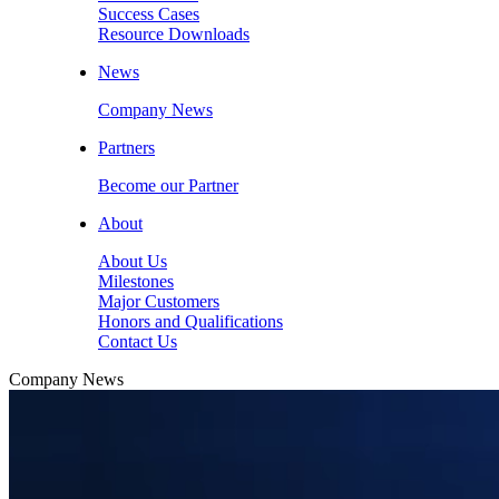
Success Cases
Resource Downloads
News
Company News
Partners
Become our Partner
About
About Us
Milestones
Major Customers
Honors and Qualifications
Contact Us
Company News