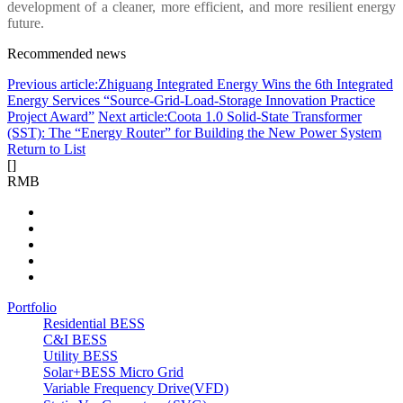
development of a cleaner, more efficient, and more resilient energy
future.
Recommended news
Previous article:Zhiguang Integrated Energy Wins the 6th Integrated
Energy Services “Source-Grid-Load-Storage Innovation Practice
Project Award”
Next article:Coota 1.0 Solid-State Transformer
(SST): The “Energy Router” for Building the New Power System
Return to List
[
]
RMB
Portfolio
Residential BESS
C&I BESS
Utility BESS
Solar+BESS Micro Grid
Variable Frequency Drive(VFD)