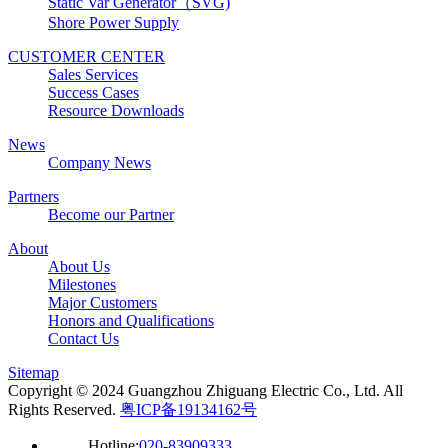
Static Var Generator（SVG)
Shore Power Supply
CUSTOMER CENTER
Sales Services
Success Cases
Resource Downloads
News
Company News
Partners
Become our Partner
About
About Us
Milestones
Major Customers
Honors and Qualifications
Contact Us
Sitemap
Copyright © 2024 Guangzhou Zhiguang Electric Co., Ltd. All
Rights Reserved.
粤ICP备19134162号
Hotline:
020-83909333