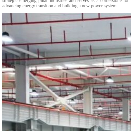
strategic emerging pillar industries and serves as a cornerstone for
advancing energy transition and building a new power system.