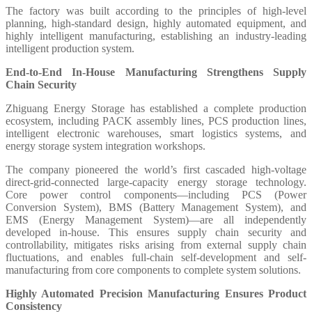
The factory was built according to the principles of high-level
planning, high-standard design, highly automated equipment, and
highly intelligent manufacturing, establishing an industry-leading
intelligent production system.
End-to-End In-House Manufacturing Strengthens Supply
Chain Security
Zhiguang Energy Storage has established a complete production
ecosystem, including PACK assembly lines, PCS production lines,
intelligent electronic warehouses, smart logistics systems, and
energy storage system integration workshops.
The company pioneered the world’s first cascaded high-voltage
direct-grid-connected large-capacity energy storage technology.
Core power control components—including PCS (Power
Conversion System), BMS (Battery Management System), and
EMS (Energy Management System)—are all independently
developed in-house. This ensures supply chain security and
controllability, mitigates risks arising from external supply chain
fluctuations, and enables full-chain self-development and self-
manufacturing from core components to complete system solutions.
Highly Automated Precision Manufacturing Ensures Product
Consistency