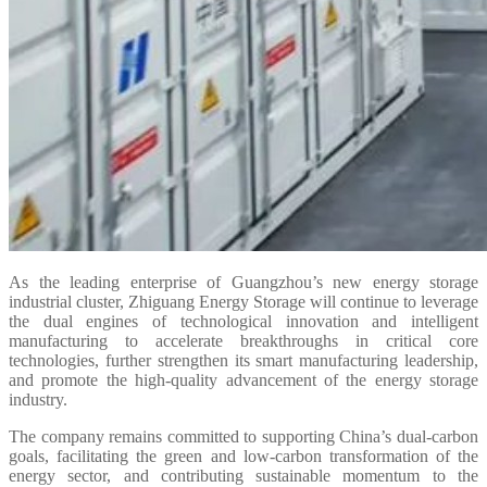
As the leading enterprise of Guangzhou’s new energy storage
industrial cluster, Zhiguang Energy Storage will continue to leverage
the dual engines of technological innovation and intelligent
manufacturing to accelerate breakthroughs in critical core
technologies, further strengthen its smart manufacturing leadership,
and promote the high-quality advancement of the energy storage
industry.
The company remains committed to supporting China’s dual-carbon
goals, facilitating the green and low-carbon transformation of the
energy sector, and contributing sustainable momentum to the