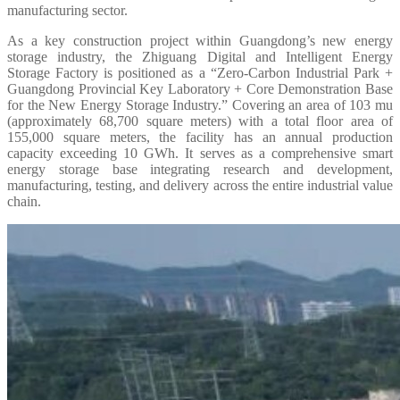
manufacturing sector.
As a key construction project within Guangdong’s new energy
storage industry, the Zhiguang Digital and Intelligent Energy
Storage Factory is positioned as a “Zero-Carbon Industrial Park +
Guangdong Provincial Key Laboratory + Core Demonstration Base
for the New Energy Storage Industry.” Covering an area of 103 mu
(approximately 68,700 square meters) with a total floor area of
155,000 square meters, the facility has an annual production
capacity exceeding 10 GWh. It serves as a comprehensive smart
energy storage base integrating research and development,
manufacturing, testing, and delivery across the entire industrial value
chain.