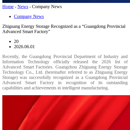
Home
-
News
-
Company News
Company News
Zhiguang Energy Storage Recognized as a “Guangdong Provincial
Advanced Smart Factory”
20
2026.06.01
Recently, the Guangdong Provincial Department of Industry and
Information Technology officially released the 2026 list of
Advanced Smart Factories. Guangzhou Zhiguang Energy Storage
Technology Co., Ltd. (hereinafter referred to as Zhiguang Energy
Storage) was successfully recognized as a Guangdong Provincial
Advanced Smart Factory in recognition of its outstanding
capabilities and achievements in intelligent manufacturing.