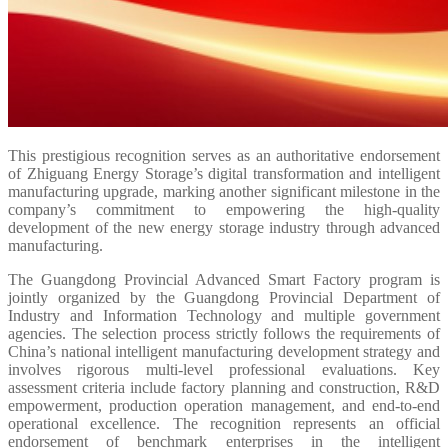
This prestigious recognition serves as an authoritative endorsement
of Zhiguang Energy Storage’s digital transformation and intelligent
manufacturing upgrade, marking another significant milestone in the
company’s commitment to empowering the high-quality
development of the new energy storage industry through advanced
manufacturing.
The Guangdong Provincial Advanced Smart Factory program is
jointly organized by the Guangdong Provincial Department of
Industry and Information Technology and multiple government
agencies. The selection process strictly follows the requirements of
China’s national intelligent manufacturing development strategy and
involves rigorous multi-level professional evaluations. Key
assessment criteria include factory planning and construction, R&D
empowerment, production operation management, and end-to-end
operational excellence. The recognition represents an official
endorsement of benchmark enterprises in the intelligent