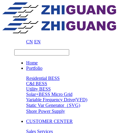
CN
EN
Home
Portfolio
Residential BESS
C&I BESS
Utility BESS
Solar+BESS Micro Grid
Variable Frequency Drive(VFD)
Static Var Generator（SVG)
Shore Power Supply
CUSTOMER CENTER
Sales Services