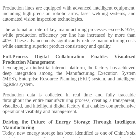
Production lines are equipped with advanced intelligent equipment,
including high-precision robotic arms, laser welding systems, and
automated vision inspection technologies.
The automation rate of key manufacturing processes exceeds 95%,
while production efficiency per line has increased by more than
40%. These advancements significantly reduce manufacturing costs
while ensuring superior product consistency and quality.
Full-Process Digital Collaboration Enables Visualized
Production Management
Leveraging an industrial internet platform, the factory has achieved
deep integration among the Manufacturing Execution System
(MES), Enterprise Resource Planning (ERP) system, and intelligent
logistics system.
Production data is collected in real time and fully traceable
throughout the entire manufacturing process, creating a transparent,
visualized, and intelligent digital factory that enables comprehensive
operational visibility and management.
Driving the Future of Energy Storage Through Intelligent
Manufacturing
Today, new energy storage has been identified as one of China’s six